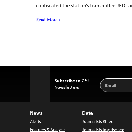
confiscated the station’s transmitter, JED sa
Read More ›
Subscribe to CPJ
Email
Back
Newsletters:
Address
to
Top
News
Data
Alerts
Journalists Killed
Features & Analysis
Journalists Imprisoned