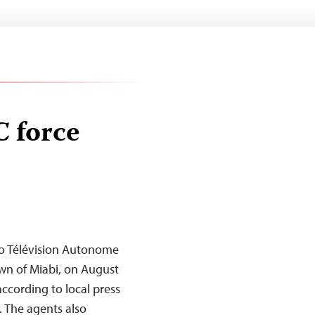
C force
dio Télévision Autonome
own of Miabi, on August
 according to local press
 The agents also