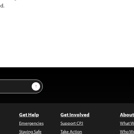
id.
Sign Up
Get Help
Get Involved
About
Emergencies
Support CPJ
What W
Staying Safe
Take Action
Who We