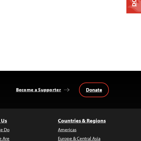
Donate
Become a Supporter
 Us
Countries & Regions
e Do
Americas
 Are
Europe & Central Asia