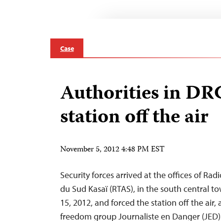
Case
Authorities in DR
station off the air
November 5, 2012 4:48 PM EST
Security forces arrived at the offices of Ra
du Sud Kasaï (RTAS), in the south central t
15, 2012, and forced the station off the air,
freedom group Journaliste en Danger (JED).