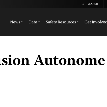
News
Data
Safety Resources
Get Involve
ision Autonome