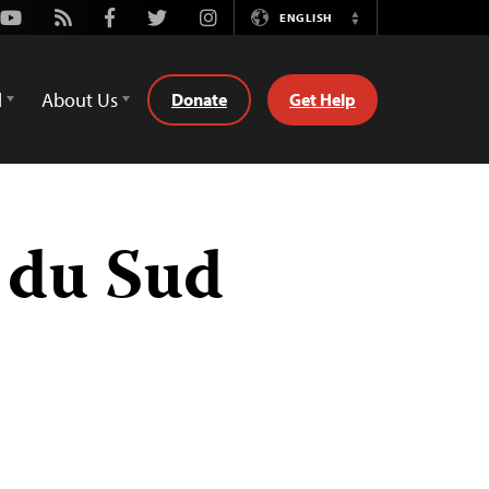
Youtube
Rss
Facebook
Twitter
Instagram
ENGLISH
Switch
Language
d
About Us
Donate
Get Help
 du Sud