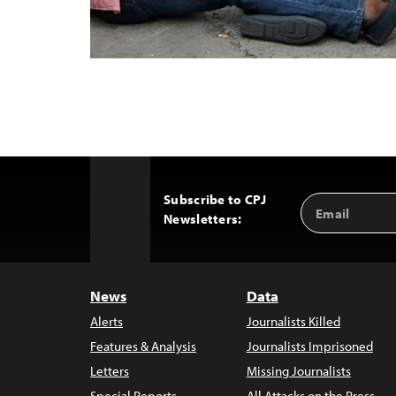
Subscribe to CPJ
Email
Back
Newsletters:
Address
to
Top
News
Data
Alerts
Journalists Killed
Features & Analysis
Journalists Imprisoned
Letters
Missing Journalists
Special Reports
All Attacks on the Press