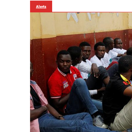
Alerts