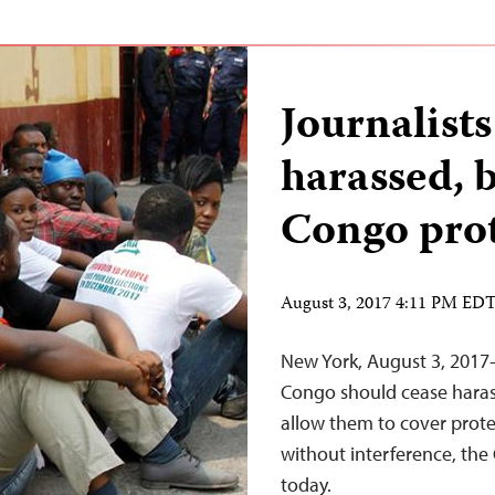
Journalists
harassed, 
Congo prot
August 3, 2017 4:11 PM ED
New York, August 3, 2017–
Congo should cease haras
allow them to cover protes
without interference, the
today.