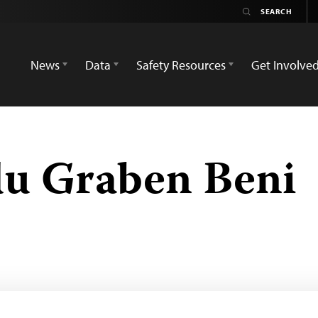
News
Data
Safety Resources
Get Involve
du Graben Beni