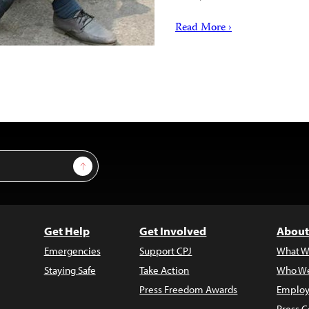
Read More ›
Sign Up
Get Help
Get Involved
About
Emergencies
Support CPJ
What W
Staying Safe
Take Action
Who We
Press Freedom Awards
Employ
Press C