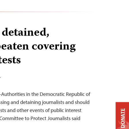
 detained,
beaten covering
ests
T
Authorities in the Democratic Republic of
sing and detaining journalists and should
ts and other events of public interest
DONATE
 Committee to Protect Journalists said