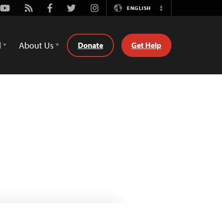
Youtube
Rss
Facebook
Twitter
Instagram
ENGLISH
Switch
Language
d
About Us
Donate
Get Help