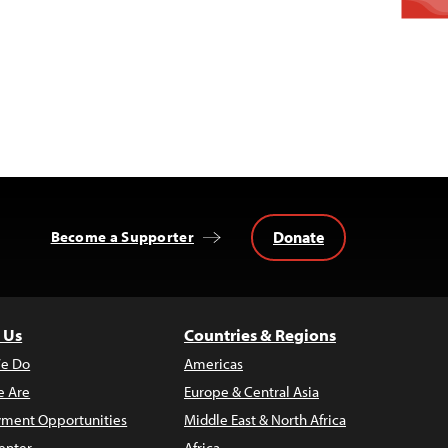
Donate
Become a Supporter
 Us
Countries & Regions
e Do
Americas
 Are
Europe & Central Asia
ment Opportunities
Middle East & North Africa
enter
Africa