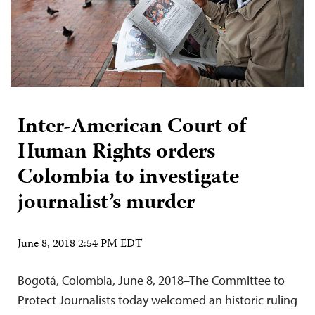
Inter-American Court of
Human Rights orders
Colombia to investigate
journalist’s murder
June 8, 2018 2:54 PM EDT
Bogotá, Colombia, June 8, 2018–The Committee to
Protect Journalists today welcomed an historic ruling