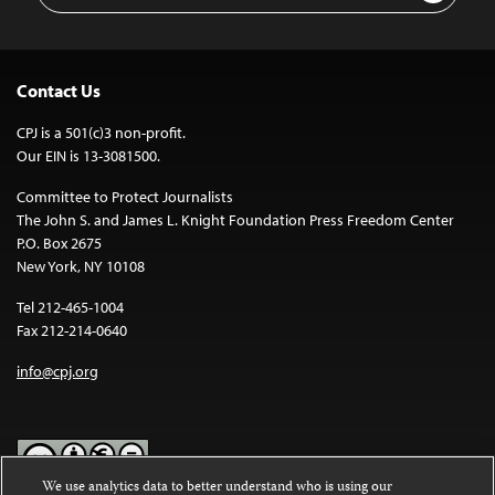
Contact Us
CPJ is a 501(c)3 non-profit.
Our EIN is 13-3081500.
Committee to Protect Journalists
The John S. and James L. Knight Foundation Press Freedom Center
P.O. Box 2675
New York, NY 10108
Tel 212-465-1004
Fax 212-214-0640
info@cpj.org
We use analytics data to better understand who is using our