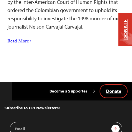
by the Inter-American Court of Human Rights that
ordered the Colombian government to uphold its
responsibility to investigate the 1998 murder of radio
DONATE
journalist Nelson Carvajal Carvajal.
Read More ›
Donate
Become a Supporter
Back
to
Top
Subscribe to CPJ Newsletters:
Email
Sign Up
Address