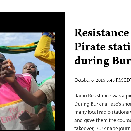
Resistance 
Pirate stati
during Bur
October 6, 2015 3:45 PM E
Radio Resistance was a pir
During Burkina Faso’s shor
many local radio stations w
and gave them the courag
takeover, Burkinabe journa