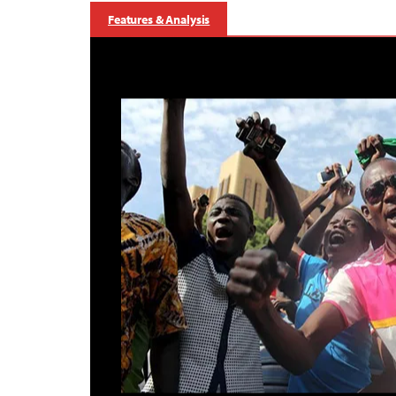
Features & Analysis