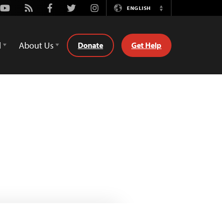
Youtube
Rss
Facebook
Twitter
Instagram
ENGLISH
Switch
Language
d
About Us
Donate
Get Help