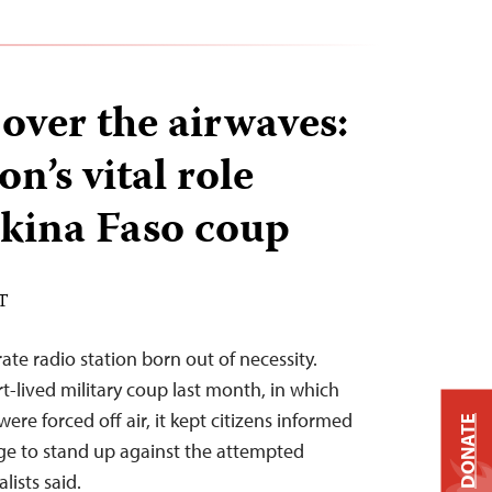
over the airwaves:
on’s vital role
kina Faso coup
DT
ate radio station born out of necessity.
t-lived military coup last month, in which
ere forced off air, it kept citizens informed
DONATE
e to stand up against the attempted
lists said.