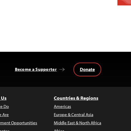
Donate
Become a Supporter
 Us
Countries & Regions
e Do
Americas
 Are
Europe & Central Asia
ment Opportunities
Middle East & North Africa
enter
Africa