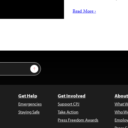
Read More ›
Sign Up
Get Help
Get Involved
About
Emergencies
Support CPJ
What W
Staying Safe
Take Action
Who We
Press Freedom Awards
Employ
Press C