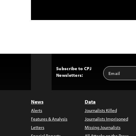
Subscribe to CPJ
Email
Back
Newsletters:
Address
to
Top
News
Data
Alerts
Journalists Killed
Features & Analysis
Journalists Imprisoned
Letters
Missing Journalists
Special Reports
All Attacks on the Press