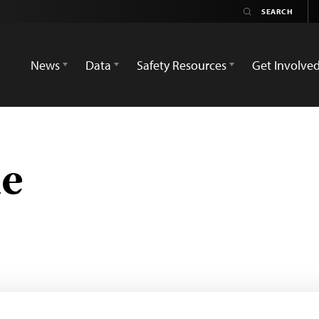
News
Data
Safety Resources
Get Involve
ne