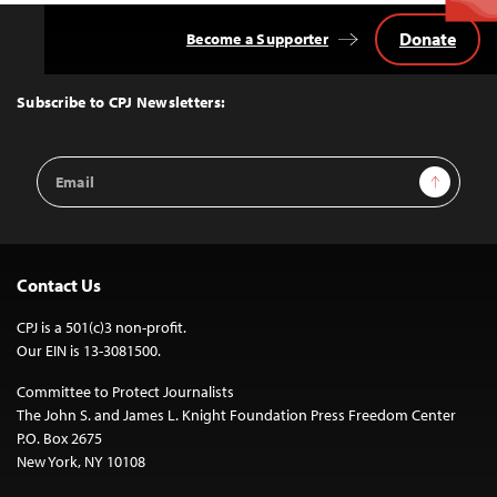
Donate
Become a Supporter
Back
to
Top
Subscribe to CPJ Newsletters:
Email
Sign Up
Address
Contact Us
CPJ is a 501(c)3 non-profit.
Our EIN is 13-3081500.
Committee to Protect Journalists
The John S. and James L. Knight Foundation Press Freedom Center
P.O. Box 2675
New York, NY 10108