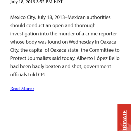
July 18, 2013 3:52 PM EDT
Mexico City, July 18, 2013–Mexican authorities
should conduct an open and thorough
investigation into the murder of a crime reporter
whose body was found on Wednesday in Oaxaca
City, the capital of Oaxaca state, the Committee to
Protect Journalists said today. Alberto López Bello
had been badly beaten and shot, government
officials told CPJ.
Read More ›
DONATE