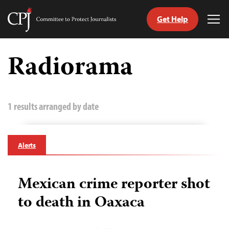
Get Help
Committee
Tog
to
Me
Skip
Protect
to
Radiorama
Journalists
content
tch
guage
1 results arranged by date
Alerts
Mexican crime reporter shot
to death in Oaxaca