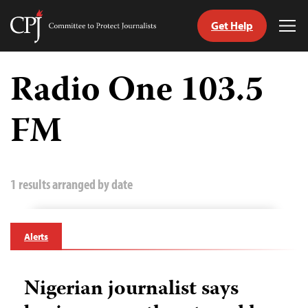
Get Help
Committee
Tog
to
Me
Skip
Protect
to
Radio One 103.5
Journalists
content
FM
tch
guage
1 results arranged by date
Alerts
Nigerian journalist says