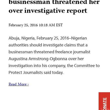
businessman threatened her
over investigative report
February 25, 2016 10:18 AM EST
Abuja, Nigeria, February 25, 2016–Nigerian
authorities should investigate claims that a
businessman threatened freelance journalist
Augustina Armstrong-Ogbonna over her
investigation into his company, the Committee to
Protect Journalists said today.
Read More ›
DONATE