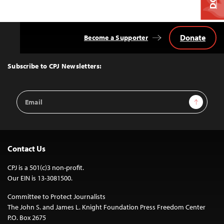
Donate
Become a Supporter
Back
to
Top
Subscribe to CPJ Newsletters:
Email
Sign Up
Address
Contact Us
CPJ is a 501(c)3 non-profit.
Our EIN is 13-3081500.
Committee to Protect Journalists
The John S. and James L. Knight Foundation Press Freedom Center
P.O. Box 2675