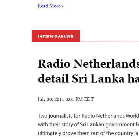
Read More ›
Features & Analysis
Radio Netherlands
detail Sri Lanka 
July 20, 2011 3:01 PM EDT
Two journalists for Radio Netherlands Wor
with their story of Sri Lankan government 
ultimately drove them out of the country l