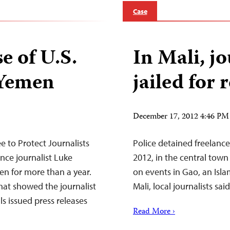
Case
se of U.S.
In Mali, jo
 Yemen
jailed for
December 17, 2012 4:46 PM
to Protect Journalists
Police detained freelanc
ance journalist Luke
2012, in the central town
n for more than a year.
on events in Gao, an Isla
hat showed the journalist
Mali, local journalists said
ls issued press releases
Read More ›