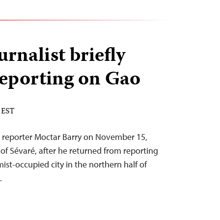
urnalist briefly
 reporting on Gao
 EST
e reporter Moctar Barry on November 15,
 of Sévaré, after he returned from reporting
mist-occupied city in the northern half of
.