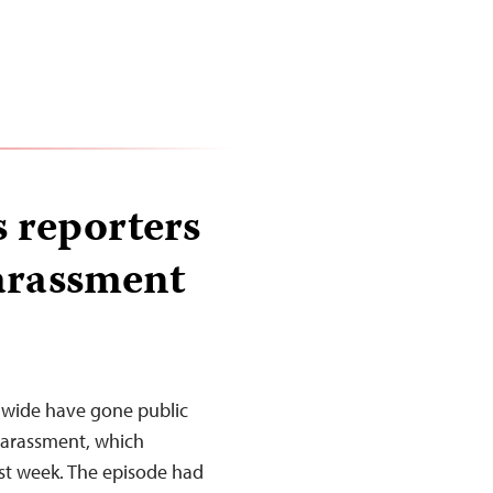
 reporters
harassment
ldwide have gone public
harassment, which
ast week. The episode had