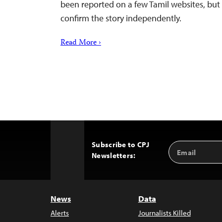
been reported on a few Tamil websites, but
confirm the story independently.
Read More ›
Subscribe to CPJ
Email
Back
Newsletters:
Address
to
Top
News
Data
Alerts
Journalists Killed