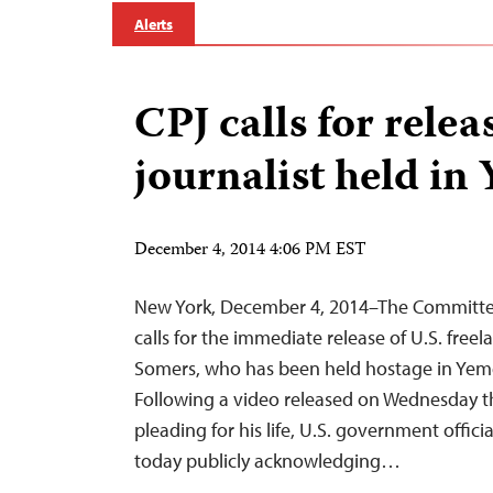
Alerts
CPJ calls for relea
journalist held in
December 4, 2014 4:06 PM EST
New York, December 4, 2014–The Committee 
calls for the immediate release of U.S. freel
Somers, who has been held hostage in Yeme
Following a video released on Wednesday t
pleading for his life, U.S. government officia
today publicly acknowledging…