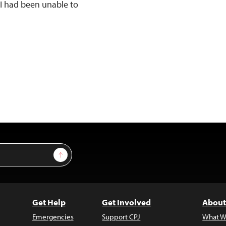
 I had been unable to
Sign Up
Get Help
Get Involved
About
Emergencies
Support CPJ
What W