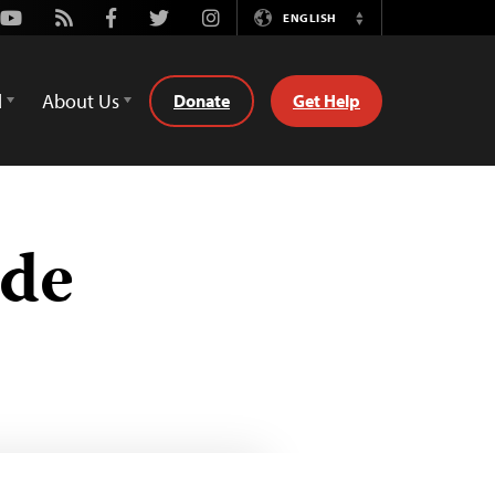
Youtube
Rss
Facebook
Twitter
Instagram
ENGLISH
Switch
Language
d
About Us
Donate
Get Help
ide