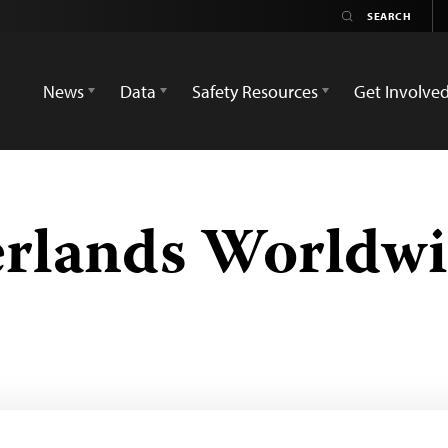
News
Data
Safety Resources
Get Involve
erlands Worldw