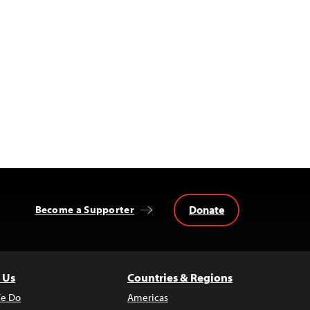
Donate
Become a Supporter
 Us
Countries & Regions
e Do
Americas