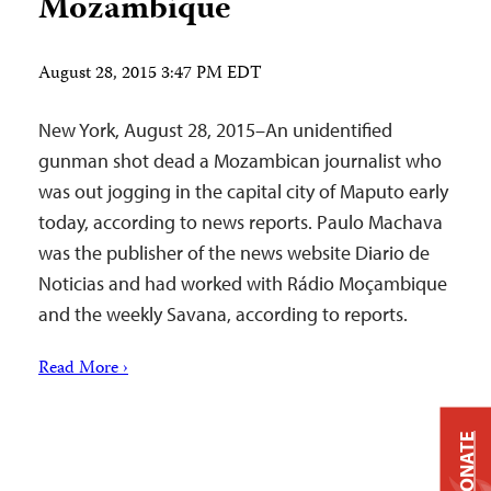
Mozambique
August 28, 2015 3:47 PM EDT
New York, August 28, 2015–An unidentified
gunman shot dead a Mozambican journalist who
was out jogging in the capital city of Maputo early
today, according to news reports. Paulo Machava
was the publisher of the news website Diario de
Noticias and had worked with Rádio Moçambique
and the weekly Savana, according to reports.
Read More ›
DONATE