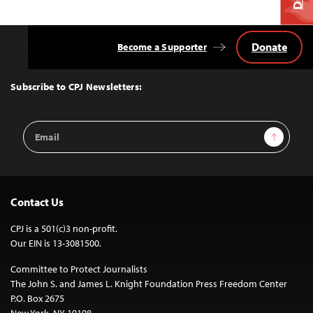
Donate
Become a Supporter
Back
to
Top
Subscribe to CPJ Newsletters:
Email
Sign Up
Address
Contact Us
CPJ is a 501(c)3 non-profit.
Our EIN is 13-3081500.
Committee to Protect Journalists
The John S. and James L. Knight Foundation Press Freedom Center
P.O. Box 2675
New York, NY 10108