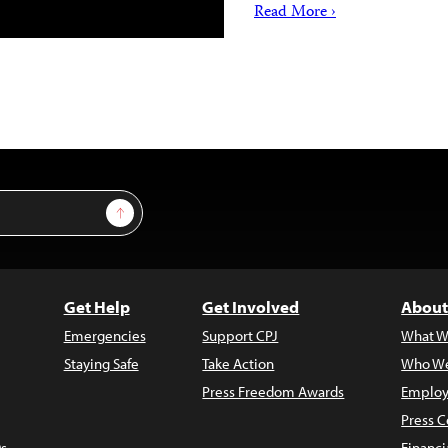
Read More ›
Sign Up
Get Help
Get Involved
About
Emergencies
Support CPJ
What W
Staying Safe
Take Action
Who We
Press Freedom Awards
Employ
Press C
s
Financi