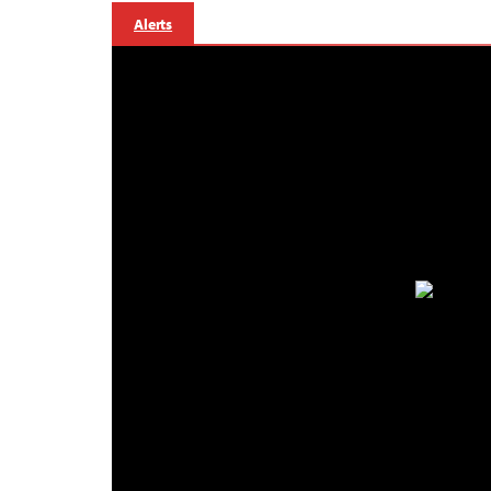
Alerts