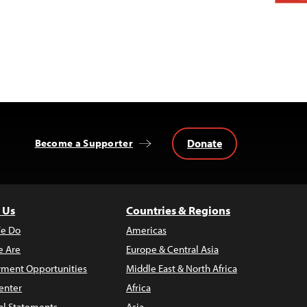
Donate
Become a Supporter
 Us
Countries & Regions
e Do
Americas
 Are
Europe & Central Asia
ment Opportunities
Middle East & North Africa
enter
Africa
al Statements
Asia