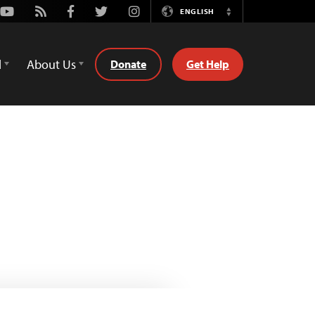
Youtube
Rss
Facebook
Twitter
Instagram
ENGLISH
Switch
Language
d
About Us
Donate
Get Help