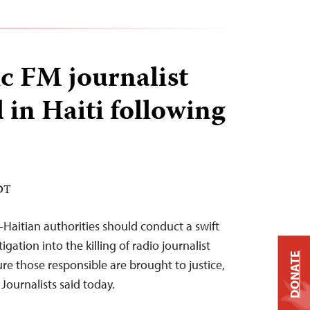
c FM journalist
 in Haiti following
EDT
aitian authorities should conduct a swift
ation into the killing of radio journalist
DONATE
 those responsible are brought to justice,
Journalists said today.