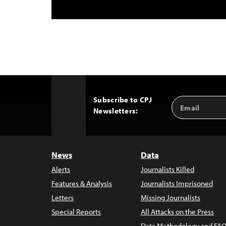
Subscribe to CPJ
Email
Back
Newsletters:
Address
to
Top
News
Data
Alerts
Journalists Killed
Features & Analysis
Journalists Imprisoned
Letters
Missing Journalists
Special Reports
All Attacks on the Press
Data Methodology and FAQ