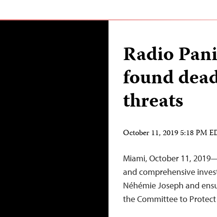
Radio Pani
found dead
threats
October 11, 2019 5:18 PM 
Miami, October 11, 2019—H
and comprehensive investig
Néhémie Joseph and ensure
the Committee to Protect 