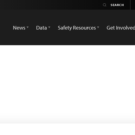
News
Data
Safety Resources
Get Involve