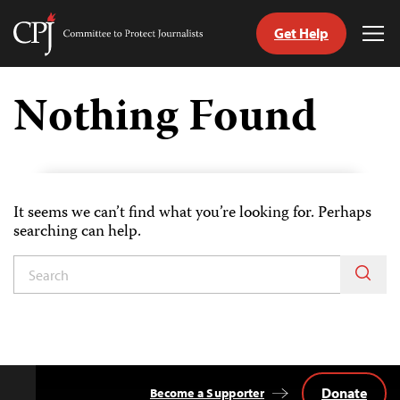
Get Help
Committee
Tog
to
Me
Skip
Protect
to
Nothing Found
Journalists
content
tch
guage
It seems we can’t find what you’re looking for. Perhaps
searching can help.
Donate
Become a Supporter