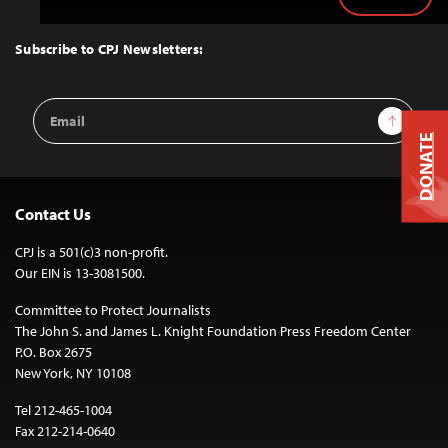
Back
to
Top
Subscribe to CPJ Newsletters:
Email
Sign Up
Address
DONATE
Contact Us
CPJ is a 501(c)3 non-profit.
Our EIN is 13-3081500.
Committee to Protect Journalists
The John S. and James L. Knight Foundation Press Freedom Center
P.O. Box 2675
New York, NY 10108
Tel 212-465-1004
Fax 212-214-0640