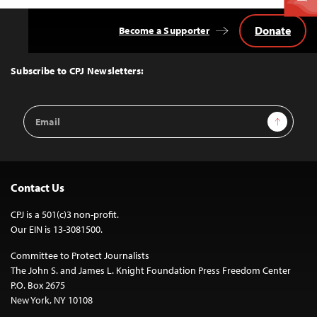
Donate
Become a Supporter
Back
to
Top
Subscribe to CPJ Newsletters:
Email
Sign Up
Address
Contact Us
CPJ is a 501(c)3 non-profit.
Our EIN is 13-3081500.
Committee to Protect Journalists
The John S. and James L. Knight Foundation Press Freedom Center
P.O. Box 2675
New York, NY 10108