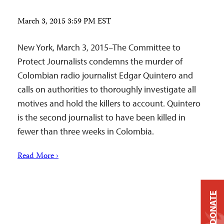
March 3, 2015 3:59 PM EST
New York, March 3, 2015–The Committee to
Protect Journalists condemns the murder of
Colombian radio journalist Edgar Quintero and
calls on authorities to thoroughly investigate all
motives and hold the killers to account. Quintero
is the second journalist to have been killed in
fewer than three weeks in Colombia.
Read More ›
DONATE