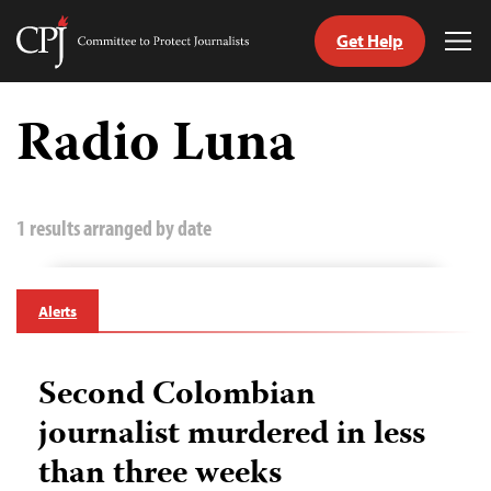
Get Help
Committee
Tog
to
Me
Skip
Protect
to
Radio Luna
Journalists
content
tch
guage
1 results arranged by date
Alerts
Second Colombian
journalist murdered in less
than three weeks