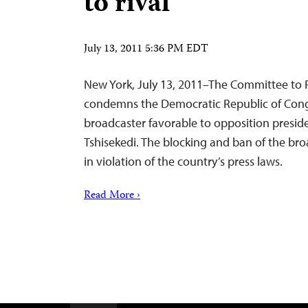
to rival
July 13, 2011 5:36 PM EDT
New York, July 13, 2011–The Committee to P
condemns the Democratic Republic of Congo
broadcaster favorable to opposition presid
Tshisekedi. The blocking and ban of the bro
in violation of the country’s press laws.
Read More ›