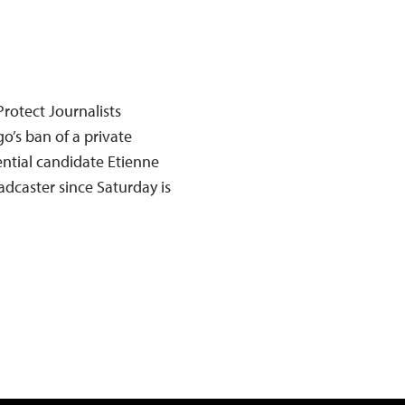
rotect Journalists
’s ban of a private
ential candidate Etienne
adcaster since Saturday is