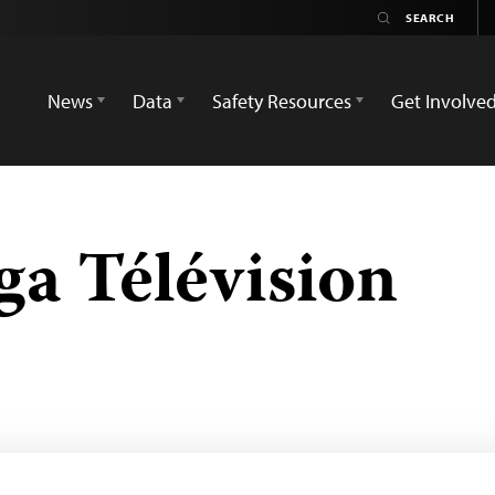
News
Data
Safety Resources
Get Involve
ga Télévision