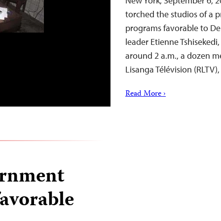
New York, September 6, 
torched the studios of a pr
programs favorable to De
leader Etienne Tshisekedi,
around 2 a.m., a dozen me
Lisanga Télévision (RLTV)
Read More ›
ernment
favorable