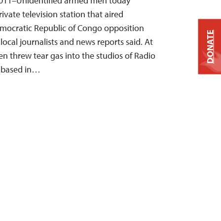
2011–Unidentified armed men today
ivate television station that aired
mocratic Republic of Congo opposition
DONATE
 local journalists and news reports said. At
n threw tear gas into the studios of Radio
, based in…