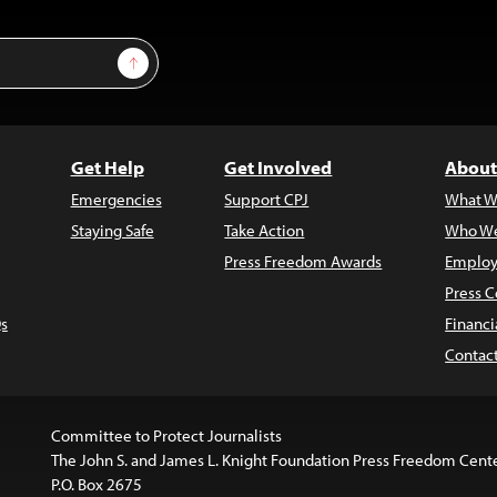
Sign Up
Get Help
Get Involved
About
Emergencies
Support CPJ
What W
Staying Safe
Take Action
Who We
Press Freedom Awards
Employ
Press C
s
Financi
Contac
Committee to Protect Journalists
The John S. and James L. Knight Foundation Press Freedom Cent
P.O. Box 2675