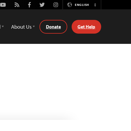
Youtube
Rss
Facebook
Twitter
Instagram
ENGLISH
Switch
Language
d
About Us
Donate
Get Help