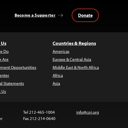
Donate
Become a Supporter
 Us
Countries & Regions
e Do
Americas
 Are
Europe & Central Asia
ment Opportunities
Middle East & North Africa
enter
Africa
al Statements
Asia
t Us
Tel 212-465-1004
info@cpj.org
er
Fax 212-214-0640