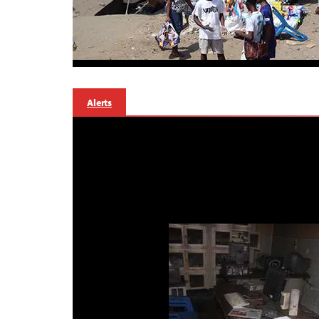
Alerts