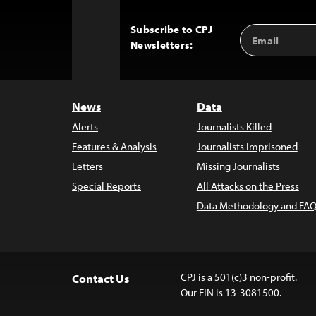
Subscribe to CPJ
Email
Back
Newsletters:
Address
to
Top
News
Data
Alerts
Journalists Killed
Features & Analysis
Journalists Imprisoned
Letters
Missing Journalists
Special Reports
All Attacks on the Press
Data Methodology and FAQ
CPJ is a 501(c)3 non-profit.
Contact Us
Our EIN is 13-3081500.