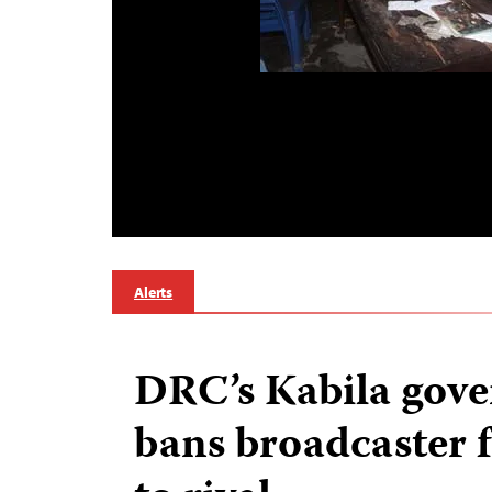
Alerts
DRC’s Kabila gov
bans broadcaster 