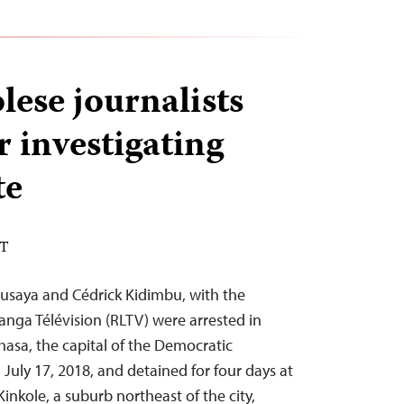
ese journalists
r investigating
te
DT
Kusaya and Cédrick Kidimbu, with the
anga Télévision (RLTV) were arrested in
hasa, the capital of the Democratic
July 17, 2018, and detained for four days at
Kinkole, a suburb northeast of the city,