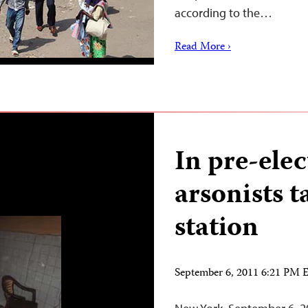
according to the…
Read More ›
In pre-elec
arsonists 
station
September 6, 2011 6:21 PM