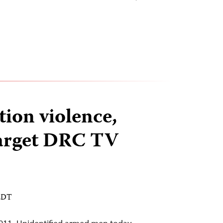
tion violence,
target DRC TV
 EDT