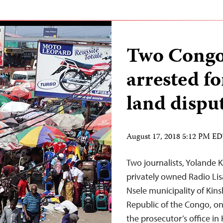
Two Congol
arrested fo
land dispu
August 17, 2018 5:12 PM E
Two journalists, Yolande 
privately owned Radio Lis
Nsele municipality of Kins
Republic of the Congo, on 
the prosecutor’s office in 