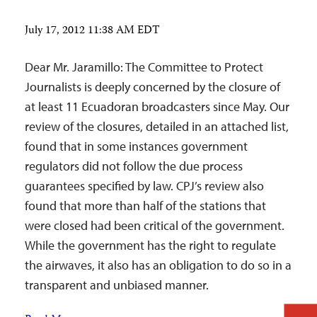
July 17, 2012 11:38 AM EDT
Dear Mr. Jaramillo: The Committee to Protect
Journalists is deeply concerned by the closure of
at least 11 Ecuadoran broadcasters since May. Our
review of the closures, detailed in an attached list,
found that in some instances government
regulators did not follow the due process
guarantees specified by law. CPJ’s review also
found that more than half of the stations that
were closed had been critical of the government.
While the government has the right to regulate
the airwaves, it also has an obligation to do so in a
transparent and unbiased manner.