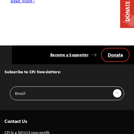
Read More ›
DONATE
Donate
Become a Supporter
Back
to
Top
Subscribe to CPJ Newsletters:
Email
Sign Up
Address
Contact Us
CPJ is a 501(c)3 non-profit.