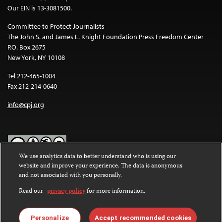
Our EIN is 13-3081500.
Committee to Protect Journalists
The John S. and James L. Knight Foundation Press Freedom Center
P.O. Box 2675
New York, NY 10108
Tel 212-465-1004
Fax 212-214-0640
info@cpj.org
We use analytics data to better understand who is using our
website and improve your experience. The data is anonymous
Except where noted, text on this website is licensed under a
Creative
and not associated with you personally.
Commons Attribution-NonCommercial-NoDerivatives 4.0
International License
.
Read our
privacy policy
for more information.
Images and other media are not covered by the Creative Commons
license. For more information about permissions, see our
FAQs
.
Personalize
Accept recommended cookies