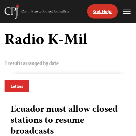
Get Help
Committee
Tog
to
Me
Skip
Protect
to
Radio K-Mil
Journalists
content
tch
guage
1 results arranged by date
Letters
Ecuador must allow closed
stations to resume
broadcasts