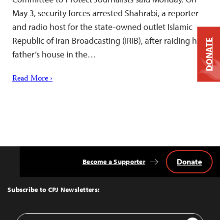
May 3, security forces arrested Shahrabi, a reporter
and radio host for the state-owned outlet Islamic
Republic of Iran Broadcasting (IRIB), after raiding his
DONATE
father’s house in the…
Read More ›
Donate
Become a Supporter
Back
to
Top
Subscribe to CPJ Newsletters:
Email