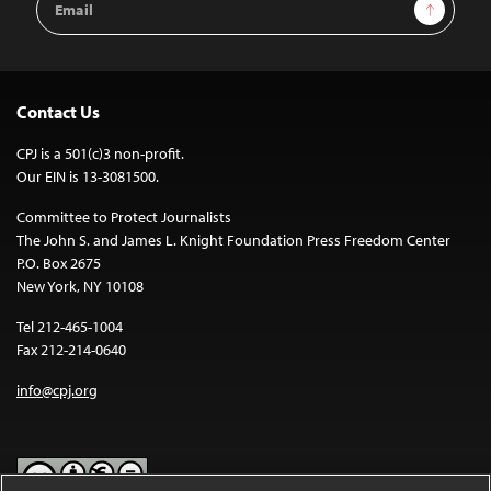
Sign Up
Address
Contact Us
CPJ is a 501(c)3 non-profit.
Our EIN is 13-3081500.
Committee to Protect Journalists
The John S. and James L. Knight Foundation Press Freedom Center
P.O. Box 2675
New York, NY 10108
Tel 212-465-1004
Fax 212-214-0640
info@cpj.org