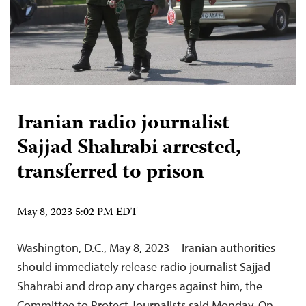
Iranian radio journalist
Sajjad Shahrabi arrested,
transferred to prison
May 8, 2023 5:02 PM EDT
Washington, D.C., May 8, 2023—Iranian authorities
should immediately release radio journalist Sajjad
Shahrabi and drop any charges against him, the
Committee to Protect Journalists said Monday. On