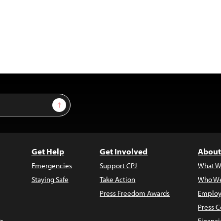
Sign Up
Get Help
Get Involved
About
Emergencies
Support CPJ
What W
Staying Safe
Take Action
Who We
Press Freedom Awards
Employ
Press C
s
Financi