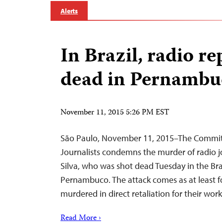
Alerts
In Brazil, radio re
dead in Pernambuc
November 11, 2015 5:26 PM EST
São Paulo, November 11, 2015–The Commit
Journalists condemns the murder of radio jo
Silva, who was shot dead Tuesday in the Braz
Pernambuco. The attack comes as at least f
murdered in direct retaliation for their work 
Read More ›