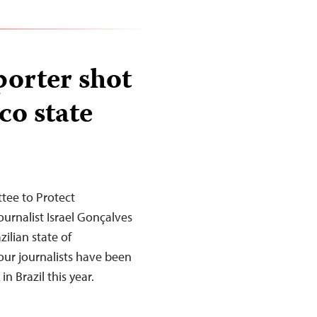
porter shot
o state
tee to Protect
urnalist Israel Gonçalves
ilian state of
our journalists have been
in Brazil this year.