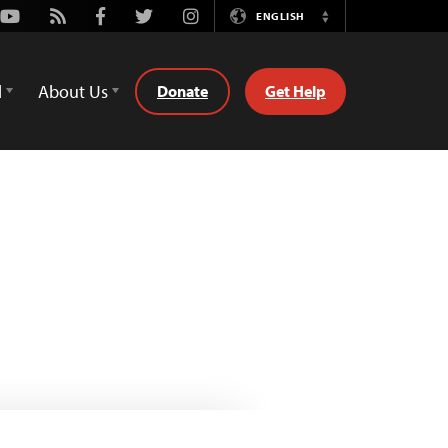
Youtube
Rss
Facebook
Twitter
Instagram
ENGLISH
Switch
Language
d
About Us
Donate
Get Help