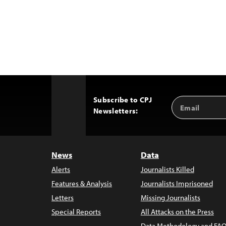
Subscribe to CPJ
Email
Back
Newsletters:
Address
to
Top
News
Data
Alerts
Journalists Killed
Features & Analysis
Journalists Imprisoned
Letters
Missing Journalists
Special Reports
All Attacks on the Press
Data Methodology and FAQ