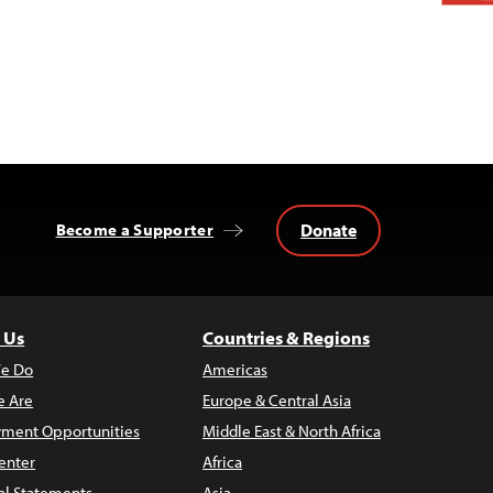
Donate
Become a Supporter
 Us
Countries & Regions
e Do
Americas
 Are
Europe & Central Asia
ment Opportunities
Middle East & North Africa
enter
Africa
al Statements
Asia