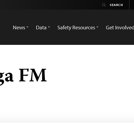
News
Data
Safety Resources
Get Involve
ga FM