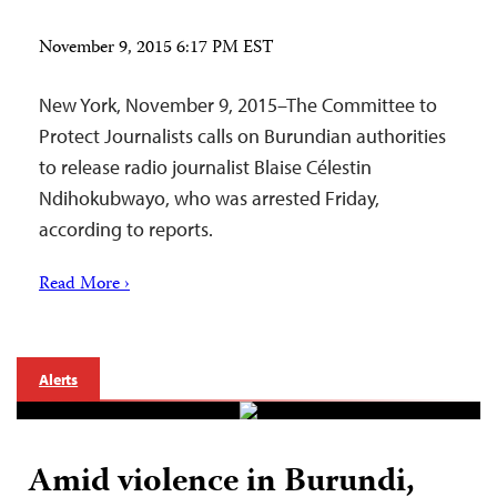
November 9, 2015 6:17 PM EST
New York, November 9, 2015–The Committee to
Protect Journalists calls on Burundian authorities
to release radio journalist Blaise Célestin
Ndihokubwayo, who was arrested Friday,
according to reports.
Read More ›
Alerts
Amid violence in Burundi,