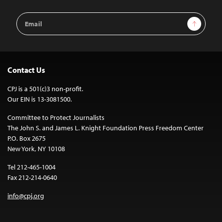
Email
Sign Up
Address
Contact Us
CPJ is a 501(c)3 non-profit.
Our EIN is 13-3081500.
Committee to Protect Journalists
The John S. and James L. Knight Foundation Press Freedom Center
P.O. Box 2675
New York, NY 10108
Tel 212-465-1004
Fax 212-214-0640
info@cpj.org