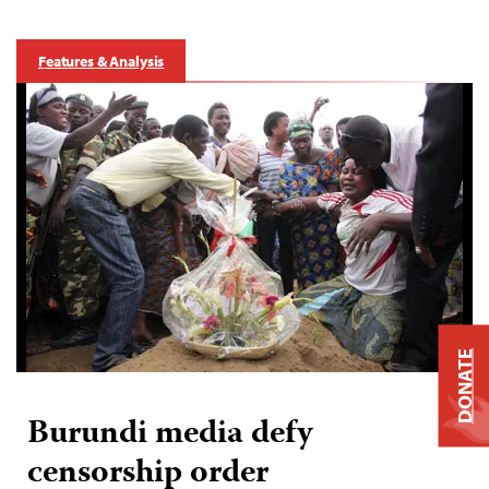
Features & Analysis
DONATE
Burundi media defy
censorship order