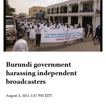
Burundi government
harassing independent
broadcasters
August 3, 2011 5:37 PM EDT