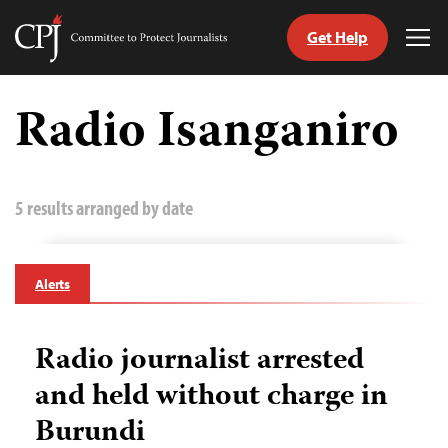
Get Help
Committee
Tog
to
Me
Skip
Protect
to
Radio Isanganiro
Journalists
content
tch
guage
5 results arranged by date
Alerts
Radio journalist arrested
and held without charge in
Burundi