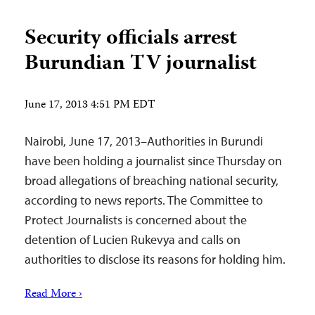
Security officials arrest
Burundian TV journalist
June 17, 2013 4:51 PM EDT
Nairobi, June 17, 2013–Authorities in Burundi
have been holding a journalist since Thursday on
broad allegations of breaching national security,
according to news reports. The Committee to
Protect Journalists is concerned about the
detention of Lucien Rukevya and calls on
authorities to disclose its reasons for holding him.
Read More ›