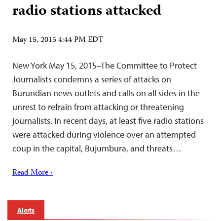
radio stations attacked
May 15, 2015 4:44 PM EDT
New York May 15, 2015–The Committee to Protect
Journalists condemns a series of attacks on
Burundian news outlets and calls on all sides in the
unrest to refrain from attacking or threatening
journalists. In recent days, at least five radio stations
were attacked during violence over an attempted
coup in the capital, Bujumbura, and threats…
Read More ›
Alerts