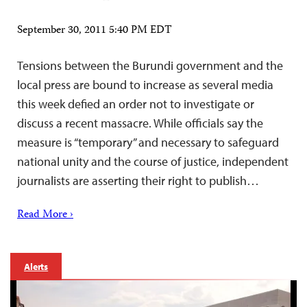
September 30, 2011 5:40 PM EDT
Tensions between the Burundi government and the
local press are bound to increase as several media
this week defied an order not to investigate or
discuss a recent massacre. While officials say the
measure is “temporary” and necessary to safeguard
national unity and the course of justice, independent
journalists are asserting their right to publish…
Read More ›
Alerts