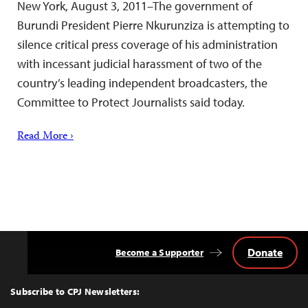
New York, August 3, 2011–The government of
Burundi President Pierre Nkurunziza is attempting to
silence critical press coverage of his administration
with incessant judicial harassment of two of the
country’s leading independent broadcasters, the
Committee to Protect Journalists said today.
Read More ›
Donate
Become a Supporter
Back
to
Top
Subscribe to CPJ Newsletters: