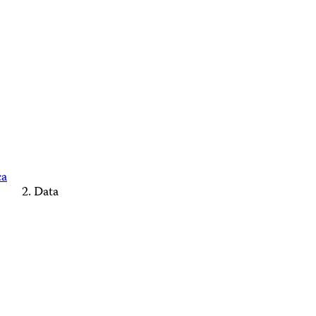
ca
Data