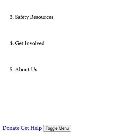
Safety Resources
Get Involved
About Us
Donate
Get Help
Toggle Menu