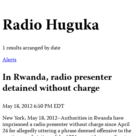
Radio Huguka
1 results arranged by date
Alerts
In Rwanda, radio presenter
detained without charge
May 18, 2012 6:50 PM EDT
New York, May 18, 2012–Authorities in Rwanda have
imprisoned a radio presenter without charge since April
24 for allegedly uttering a phrase deemed offensive to the