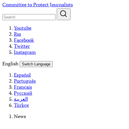
Skip
Committee to Protect Journalists
to
content
Youtube
Rss
Facebook
Twitter
Instagram
English
Switch Language
Español
Português
Français
Русский
العربية
Türkçe
News