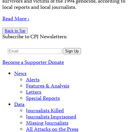
survivors and victims of the 1994 genocide, according to
local reports and local journalists.
Read More ›
Back to Top
Subscribe to CPJ Newsletters:
Email
Sign Up
Address
Become a Supporter
Donate
News
Alerts
Features & Analysis
Letters
Special Reports
Data
Journalists Killed
Journalists Imprisoned
Missing Journalists
All Attacks on the Press