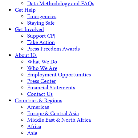
Data Methodology and FAQs
Get Help
Emergencies
Staying Safe
Get Involved
Support CPJ
Take Action
Press Freedom Awards
About Us
What We Do
Who We Are
Employment Opportunities
Press Center
Financial Statements
Contact Us
Countries & Regions
Americas
Europe & Central Asia
Middle East & North Africa
Africa
Asia