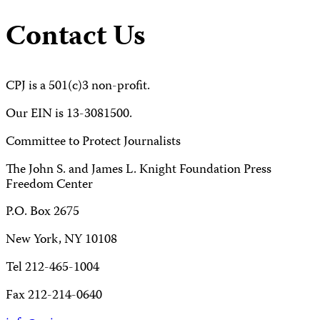
Contact Us
CPJ is a 501(c)3 non-profit.
Our EIN is 13-3081500.
Committee to Protect Journalists
The John S. and James L. Knight Foundation Press
Freedom Center
P.O. Box 2675
New York, NY 10108
Tel 212-465-1004
Fax 212-214-0640