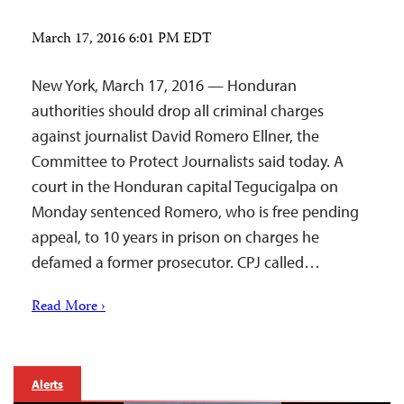
March 17, 2016 6:01 PM EDT
New York, March 17, 2016 — Honduran
authorities should drop all criminal charges
against journalist David Romero Ellner, the
Committee to Protect Journalists said today. A
court in the Honduran capital Tegucigalpa on
Monday sentenced Romero, who is free pending
appeal, to 10 years in prison on charges he
defamed a former prosecutor. CPJ called…
Read More ›
Alerts