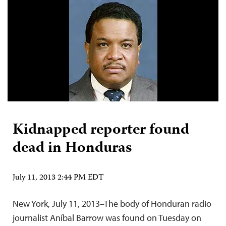
Kidnapped reporter found
dead in Honduras
July 11, 2013 2:44 PM EDT
New York, July 11, 2013–The body of Honduran radio
journalist Aníbal Barrow was found on Tuesday on