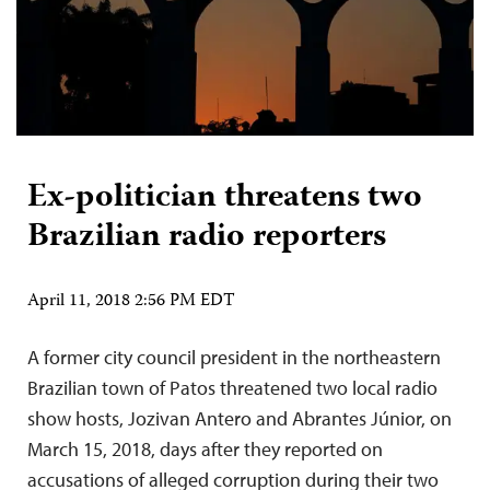
Ex-politician threatens two
Brazilian radio reporters
April 11, 2018 2:56 PM EDT
A former city council president in the northeastern
Brazilian town of Patos threatened two local radio
show hosts, Jozivan Antero and Abrantes Júnior, on
March 15, 2018, days after they reported on
accusations of alleged corruption during their two