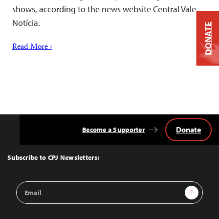
shows, according to the news website Central Vale
Notícia.
DONATE
Read More ›
Donate
Become a Supporter
Back
to
Top
Subscribe to CPJ Newsletters:
Email
Sign Up
Address