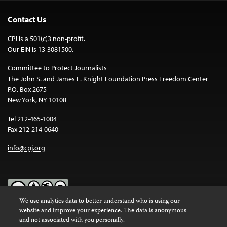
Contact Us
CPJ is a 501(c)3 non-profit.
Our EIN is 13-3081500.
Committee to Protect Journalists
The John S. and James L. Knight Foundation Press Freedom Center
P.O. Box 2675
New York, NY 10108
Tel 212-465-1004
Fax 212-214-0640
info@cpj.org
We use analytics data to better understand who is using our
website and improve your experience. The data is anonymous
Except where noted, text on this website is licensed under a
Creative
and not associated with you personally.
Commons Attribution-NonCommercial-NoDerivatives 4.0