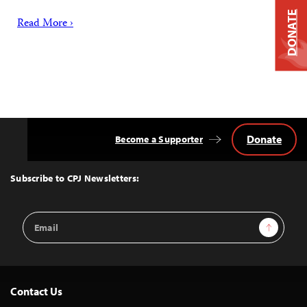
DONATE
Read More ›
Donate
Become a Supporter
Back
to
Top
Subscribe to CPJ Newsletters:
Email
Sign Up
Address
Contact Us