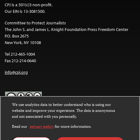
CPJ is a 501(c)3 non-profit.
Our EIN is 13-3081500.
Committee to Protect Journalists
The John S. and James L. Knight Foundation Press Freedom Center
P.O. Box 2675
New York, NY 10108
Tel 212-465-1004
Fax 212-214-0640
info@cpj.org
We use analytics data to better understand who is using our
website and improve your experience. The data is anonymous
Except where noted, text on this website is licensed under a
Creative
and not associated with you personally.
Commons Attribution-NonCommercial-NoDerivatives 4.0
International License
.
Read our
privacy policy
for more information.
Images and other media are not covered by the Creative Commons