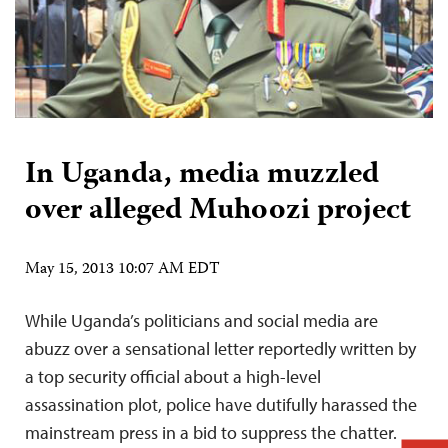
In Uganda, media muzzled
over alleged Muhoozi project
May 15, 2013 10:07 AM EDT
While Uganda’s politicians and social media are
abuzz over a sensational letter reportedly written by
a top security official about a high-level
assassination plot, police have dutifully harassed the
mainstream press in a bid to suppress the chatter.