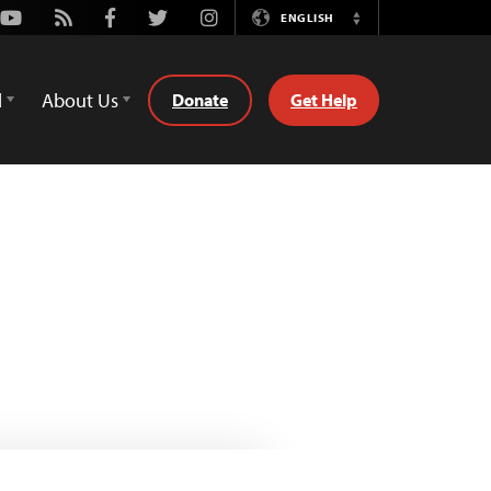
Youtube
Rss
Facebook
Twitter
Instagram
ENGLISH
Switch
Language
d
About Us
Donate
Get Help