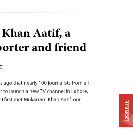
Khan Aatif, a
porter and friend
ST
s ago that nearly 100 journalists from all
r to launch a new TV channel in Lahore,
I first met Mukarram Khan Aatif, our
DONATE