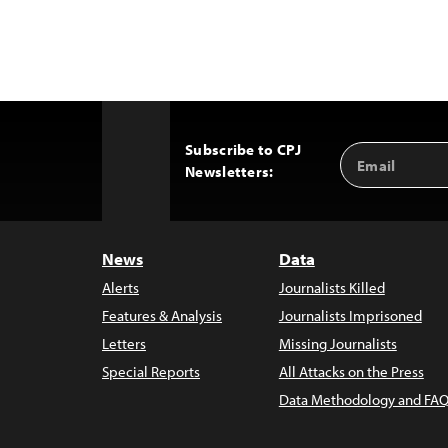
Subscribe to CPJ
Email
Back
Newsletters:
Address
to
Top
News
Data
Alerts
Journalists Killed
Features & Analysis
Journalists Imprisoned
Letters
Missing Journalists
Special Reports
All Attacks on the Press
Data Methodology and FAQ