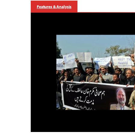
Features & Analysis