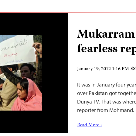
Mukarram 
fearless re
January 19, 2012 1:16 PM E
It was in January four year
over Pakistan got togethe
Dunya TV. That was where 
reporter from Mohmand.
Read More ›