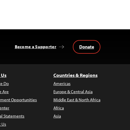
Donate
Become a Supporter
 Us
Countries & Regions
e Do
Americas
 Are
Europe & Central Asia
ment Opportunities
Middle East & North Africa
enter
Africa
al Statements
Asia
t Us