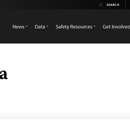
News
Data
Safety Resources
Get Involve
a