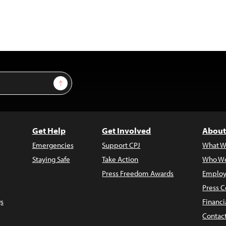
Sign Up
Get Help
Get Involved
About
Emergencies
Support CPJ
What W
Staying Safe
Take Action
Who We
Press Freedom Awards
Employ
Press C
s
Financi
Contac