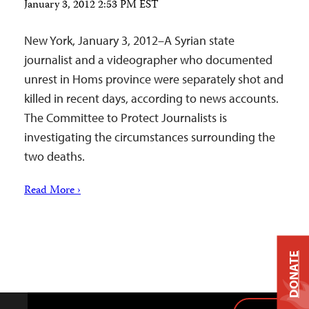
January 3, 2012 2:53 PM EST
New York, January 3, 2012–A Syrian state
journalist and a videographer who documented
unrest in Homs province were separately shot and
killed in recent days, according to news accounts.
The Committee to Protect Journalists is
investigating the circumstances surrounding the
two deaths.
Read More ›
DONATE