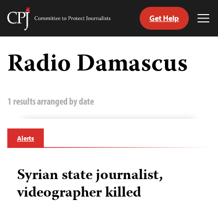
Get Help
Committee
Tog
to
Me
Skip
Protect
to
Radio Damascus
Journalists
content
tch
guage
1 results arranged by date
Alerts
Syrian state journalist,
videographer killed