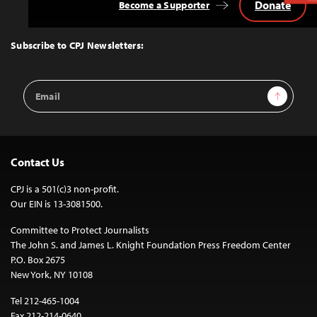
Donate
Become a Supporter
Back
to
Top
Subscribe to CPJ Newsletters:
Email
Sign Up
Address
Contact Us
CPJ is a 501(c)3 non-profit.
Our EIN is 13-3081500.
Committee to Protect Journalists
The John S. and James L. Knight Foundation Press Freedom Center
P.O. Box 2675
New York, NY 10108
Tel 212-465-1004
Fax 212-214-0640