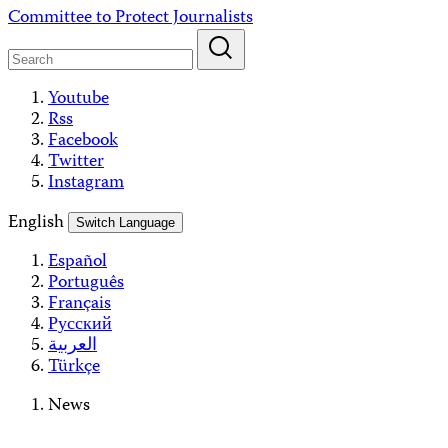
Skip
Committee to Protect Journalists
to
content
Youtube
Rss
Facebook
Twitter
Instagram
English
Switch Language
Español
Português
Français
Русский
العربية
Türkçe
News