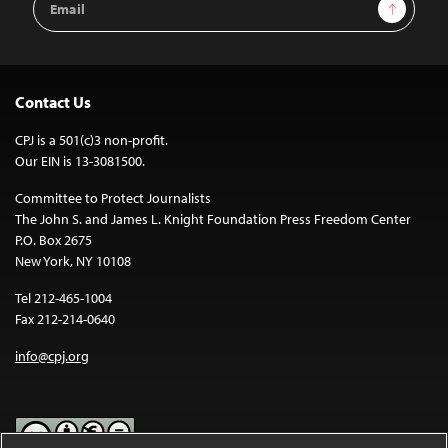
Sign Up
Address
Contact Us
CPJ is a 501(c)3 non-profit.
Our EIN is 13-3081500.
Committee to Protect Journalists
The John S. and James L. Knight Foundation Press Freedom Center
P.O. Box 2675
New York, NY 10108
Tel 212-465-1004
Fax 212-214-0640
info@cpj.org