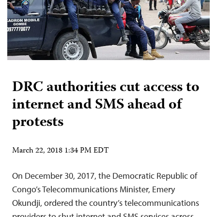
DRC authorities cut access to
internet and SMS ahead of
protests
March 22, 2018 1:34 PM EDT
On December 30, 2017, the Democratic Republic of
Congo’s Telecommunications Minister, Emery
Okundji, ordered the country’s telecommunications
providers to shut internet and SMS services across