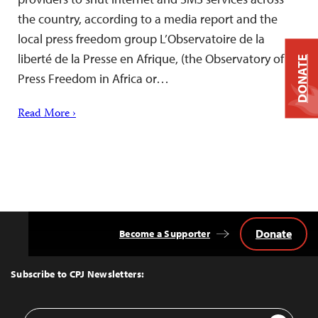
the country, according to a media report and the
local press freedom group L’Observatoire de la
liberté de la Presse en Afrique, (the Observatory of
DONATE
Press Freedom in Africa or…
Read More ›
Donate
Become a Supporter
Back
to
Top
Subscribe to CPJ Newsletters:
Email