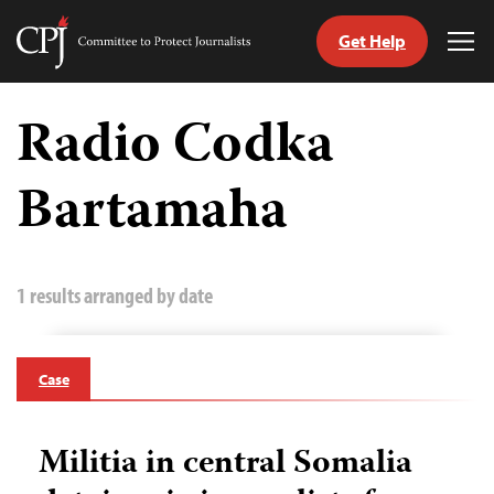
Get Help
Committee
Tog
to
Me
Skip
Protect
to
Radio Codka
Journalists
content
Bartamaha
tch
guage
1 results arranged by date
Case
Militia in central Somalia