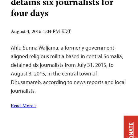
detains six journalists for
four days
August 4, 2015 1:04 PM EDT
Ahlu Sunna Waljama, a formerly government-
aligned religious militia based in central Somalia,
detained six journalists from July 31, 2015, to
August 3, 2015, in the central town of
Dhusamareb, according to news reports and local
journalists.
Read More ›
DONATE