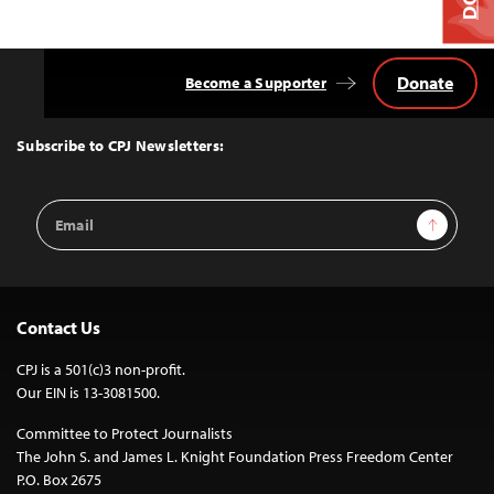
Donate
Become a Supporter
Back
to
Top
Subscribe to CPJ Newsletters:
Email
Sign Up
Address
Contact Us
CPJ is a 501(c)3 non-profit.
Our EIN is 13-3081500.
Committee to Protect Journalists
The John S. and James L. Knight Foundation Press Freedom Center
P.O. Box 2675