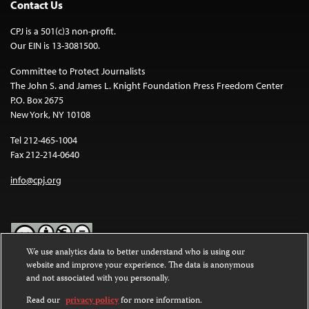
Contact Us
CPJ is a 501(c)3 non-profit.
Our EIN is 13-3081500.
Committee to Protect Journalists
The John S. and James L. Knight Foundation Press Freedom Center
P.O. Box 2675
New York, NY 10108
Tel 212-465-1004
Fax 212-214-0640
info@cpj.org
We use analytics data to better understand who is using our
website and improve your experience. The data is anonymous
Except where noted, text on this website is licensed under a
Creative
and not associated with you personally.
Commons Attribution-NonCommercial-NoDerivatives 4.0
International License
.
Read our
privacy policy
for more information.