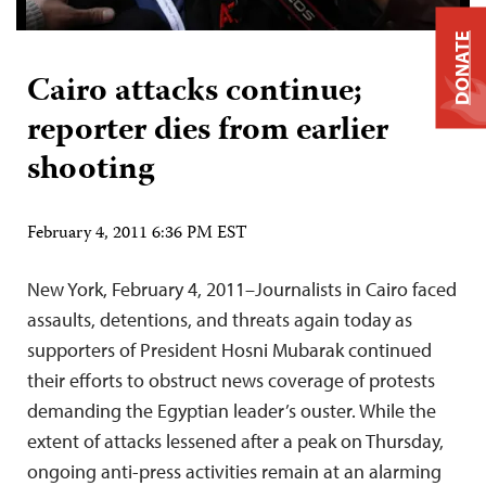
DONATE
Cairo attacks continue;
reporter dies from earlier
shooting
February 4, 2011 6:36 PM EST
New York, February 4, 2011–Journalists in Cairo faced
assaults, detentions, and threats again today as
supporters of President Hosni Mubarak continued
their efforts to obstruct news coverage of protests
demanding the Egyptian leader’s ouster. While the
extent of attacks lessened after a peak on Thursday,
ongoing anti-press activities remain at an alarming