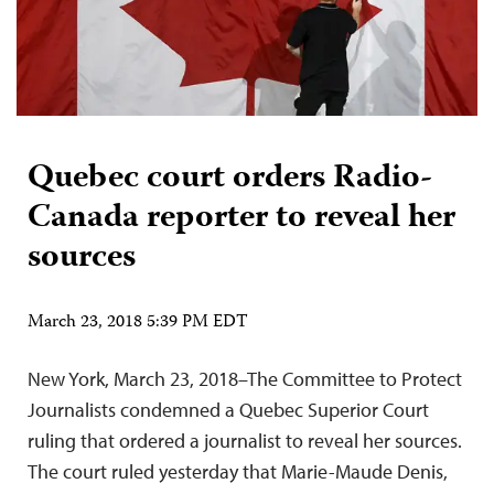
Quebec court orders Radio-
Canada reporter to reveal her
sources
March 23, 2018 5:39 PM EDT
New York, March 23, 2018–The Committee to Protect
Journalists condemned a Quebec Superior Court
ruling that ordered a journalist to reveal her sources.
The court ruled yesterday that Marie-Maude Denis,