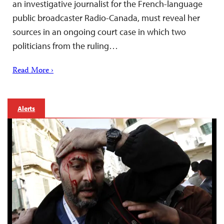
an investigative journalist for the French-language
public broadcaster Radio-Canada, must reveal her
sources in an ongoing court case in which two
politicians from the ruling…
Read More ›
Alerts