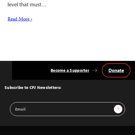
level that must…
Read More ›
Donate
Become a Supporter
Back
to
Top
Subscribe to CPJ Newsletters:
Email
Sign Up
Address