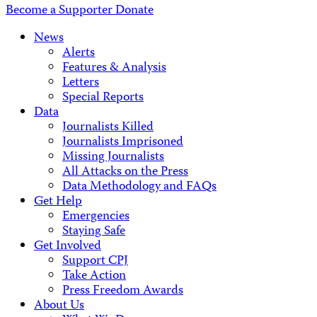
Become a Supporter
Donate
News
Alerts
Features & Analysis
Letters
Special Reports
Data
Journalists Killed
Journalists Imprisoned
Missing Journalists
All Attacks on the Press
Data Methodology and FAQs
Get Help
Emergencies
Staying Safe
Get Involved
Support CPJ
Take Action
Press Freedom Awards
About Us