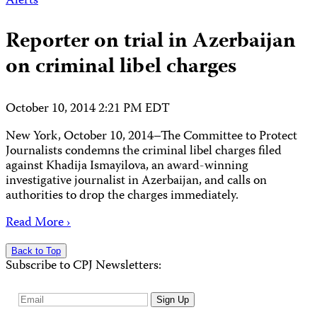
Alerts
Reporter on trial in Azerbaijan
on criminal libel charges
October 10, 2014 2:21 PM EDT
New York, October 10, 2014–The Committee to Protect
Journalists condemns the criminal libel charges filed
against Khadija Ismayilova, an award-winning
investigative journalist in Azerbaijan, and calls on
authorities to drop the charges immediately.
Read More ›
Back to Top
Subscribe to CPJ Newsletters:
Email
Sign Up
Address