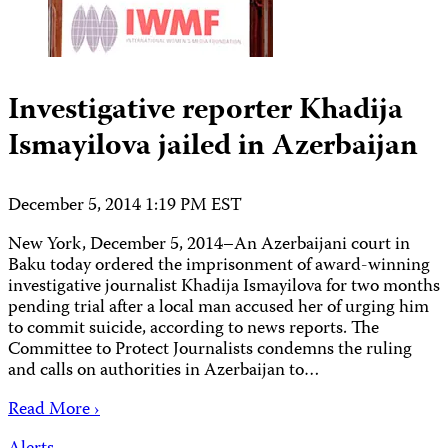
Investigative reporter Khadija
Ismayilova jailed in Azerbaijan
December 5, 2014 1:19 PM EST
New York, December 5, 2014–An Azerbaijani court in
Baku today ordered the imprisonment of award-winning
investigative journalist Khadija Ismayilova for two months
pending trial after a local man accused her of urging him
to commit suicide, according to news reports. The
Committee to Protect Journalists condemns the ruling
and calls on authorities in Azerbaijan to…
Read More ›