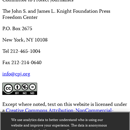
Committee to Protect Journalists
The John S. and James L. Knight Foundation Press
Freedom Center
P.O. Box 2675
New York, NY 10108
Tel 212-465-1004
Fax 212-214-0640
info@cpj.org
Except where noted, text on this website is licensed under
a
Creative Commons Attribution-NonCommercial-
NoDerivatives 4.0 International License
.
We use analytics data to better understand who is using our
website and improve your experience. The data is anonymous
Images and other media are not covered by the Creative