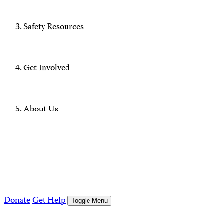
Safety Resources
Get Involved
About Us
Donate
Get Help
Toggle Menu