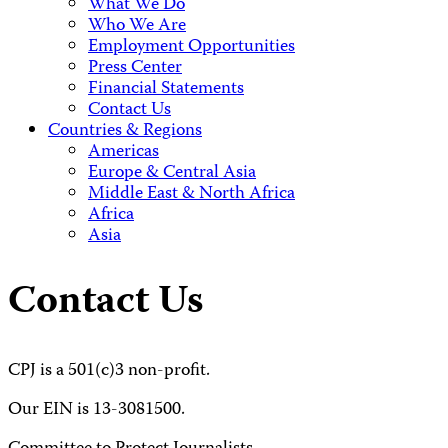
What We Do
Who We Are
Employment Opportunities
Press Center
Financial Statements
Contact Us
Countries & Regions
Americas
Europe & Central Asia
Middle East & North Africa
Africa
Asia
Contact Us
CPJ is a 501(c)3 non-profit.
Our EIN is 13-3081500.