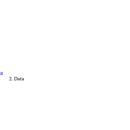
ca
Data