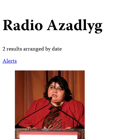
Radio Azadlyg
2 results arranged by date
Alerts