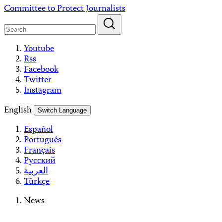
Skip
Committee to Protect Journalists
to
content
Youtube
Rss
Facebook
Twitter
Instagram
English
Switch Language
Español
Português
Français
Русский
العربية
Türkçe
News