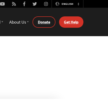
Youtube
Rss
Facebook
Twitter
Instagram
ENGLISH
Switch
Language
d
About Us
Donate
Get Help