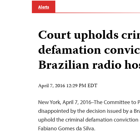
Alerts
Court upholds cri
defamation convic
Brazilian radio ho
April 7, 2016 12:29 PM EDT
New York, April 7, 2016–The Committee to Pr
disappointed by the decision issued by a Bra
uphold the criminal defamation conviction o
Fabiano Gomes da Silva.