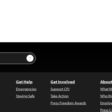
Sign Up
Get Help
Get Involved
About
Emergencies
Support CPJ
What W
Staying Safe
Take Action
Who We
Press Freedom Awards
Employ
Press C