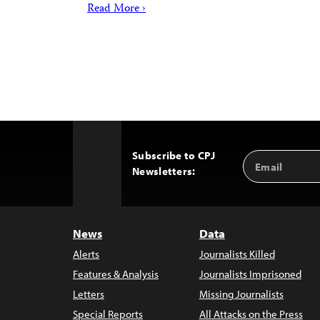
Read More ›
Subscribe to CPJ
Email
Back
Newsletters:
Address
to
Top
News
Data
Alerts
Journalists Killed
Features & Analysis
Journalists Imprisoned
Letters
Missing Journalists
Special Reports
All Attacks on the Press