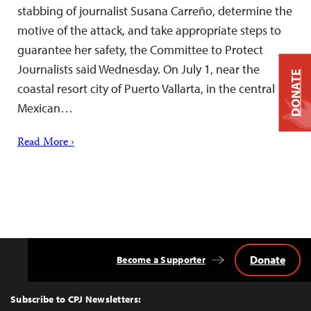
stabbing of journalist Susana Carreño, determine the
motive of the attack, and take appropriate steps to
guarantee her safety, the Committee to Protect
Journalists said Wednesday. On July 1, near the
DONATE
coastal resort city of Puerto Vallarta, in the central
Mexican…
Read More ›
Donate
Become a Supporter
Back
to
Top
Subscribe to CPJ Newsletters: