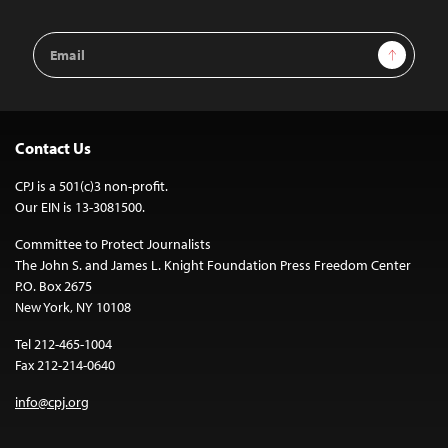
Email
Sign Up
Address
Contact Us
CPJ is a 501(c)3 non-profit.
Our EIN is 13-3081500.
Committee to Protect Journalists
The John S. and James L. Knight Foundation Press Freedom Center
P.O. Box 2675
New York, NY 10108
Tel 212-465-1004
Fax 212-214-0640
info@cpj.org