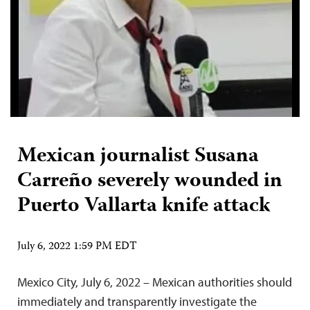
Mexican journalist Susana
Carreño severely wounded in
Puerto Vallarta knife attack
July 6, 2022 1:59 PM EDT
Mexico City, July 6, 2022 – Mexican authorities should
immediately and transparently investigate the