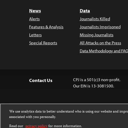
News
Data
Alerts
Journalists Killed
Features & Analysis
Journalists Imprisoned
Letters
Missing Journalists
Special Reports
All Attacks on the Press
Data Methodology and FAQ
CPJ is a 501(c)3 non-profit.
Contact Us
Our EIN is 13-3081500.
We use analytics data to better understand who is using our website and imp
associated with you personally.
Except where noted, text on this 
Attribution-NonCommercial-NoDer
Read our
privacy policy
for more information.