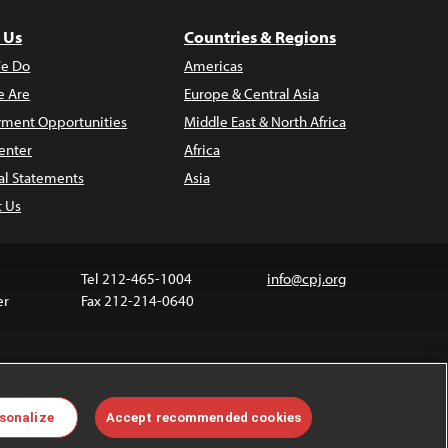
 Us
Countries & Regions
e Do
Americas
 Are
Europe & Central Asia
ment Opportunities
Middle East & North Africa
enter
Africa
al Statements
Asia
t Us
Tel 212-465-1004
info@cpj.org
er
Fax 212-214-0640
 media are not covered by the Creative Commons
sonalize
Accept recommended cookies
 information about permissions, see our
FAQs
.