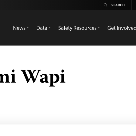
News
Data
Safety Resources
Get Involve
mi Wapi