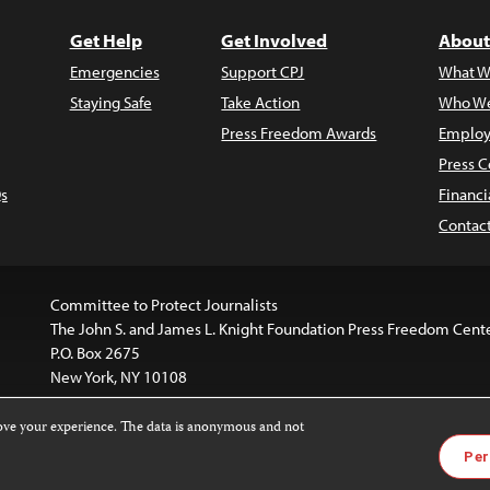
Get Help
Get Involved
About
Emergencies
Support CPJ
What W
Staying Safe
Take Action
Who We
Press Freedom Awards
Employ
Press C
s
Financi
Contac
Committee to Protect Journalists
The John S. and James L. Knight Foundation Press Freedom Cent
P.O. Box 2675
New York, NY 10108
rove your experience. The data is anonymous and not
website is licensed under a
Creative Commons
Images and other
Per
ivatives 4.0 International License
.
license. For more