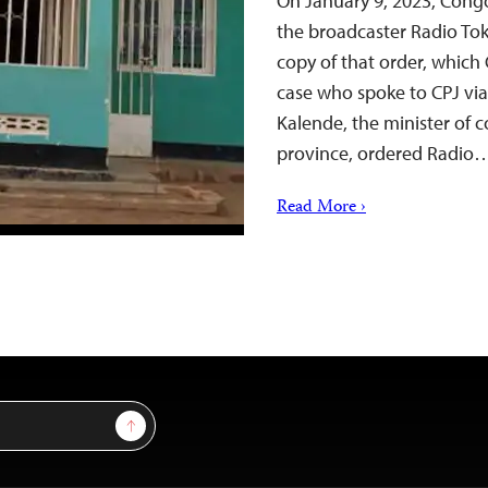
On January 9, 2023, Congo
the broadcaster Radio Tok
copy of that order, which
case who spoke to CPJ vi
Kalende, the minister of
province, ordered Radio
Read More ›
Sign Up