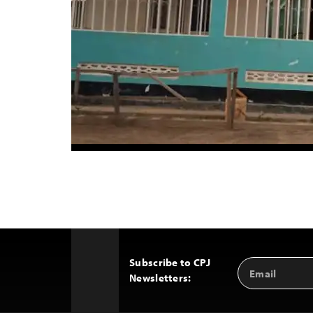
Subscribe to CPJ
Email
Back
Newsletters:
Address
to
Top