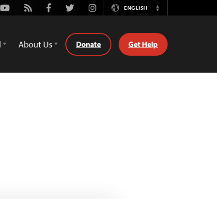
Youtube
Rss
Facebook
Twitter
Instagram
ENGLISH
Switch
Language
d
About Us
Donate
Get Help