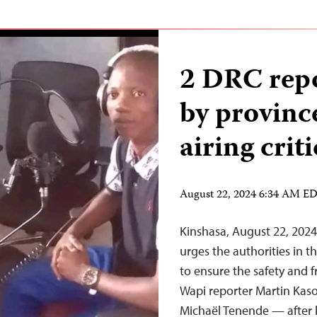
2 DRC repo
by province
airing crit
August 22, 2024 6:34 AM E
Kinshasa, August 22, 202
urges the authorities in 
to ensure the safety and 
Wapi reporter Martin Kas
Michaël Tenende — after l