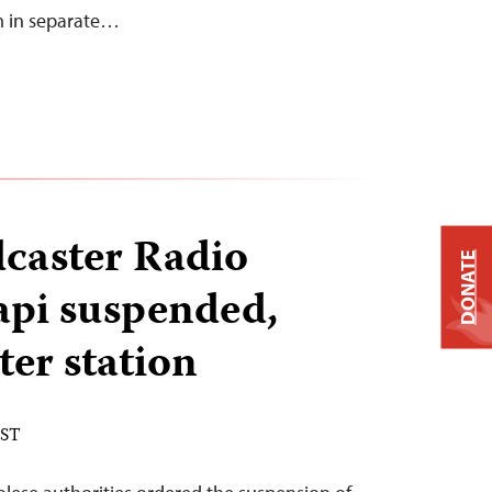
m in separate…
caster Radio
DONATE
pi suspended,
ter station
EST