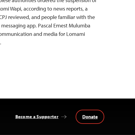
lese authorities ordered the suspension of
omi Wapi, according to news reports, a
 CPJ reviewed, and people familiar with the
a messaging app. Pascal Ernest Mulumba
 communication and media for Lomami
…
Donate
Become a Supporter