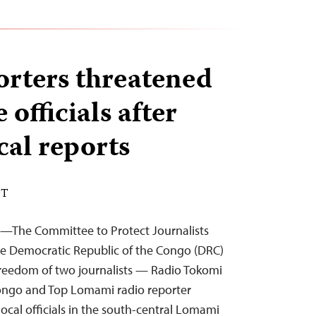
rters threatened
 officials after
ical reports
DT
4—The Committee to Protect Journalists
the Democratic Republic of the Congo (DRC)
freedom of two journalists — Radio Tokomi
ongo and Top Lomami radio reporter
ocal officials in the south-central Lomami