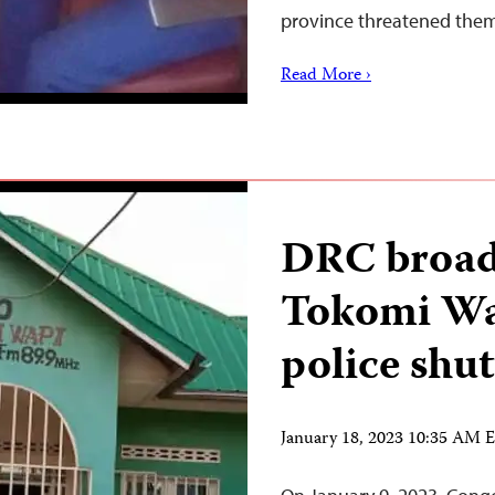
province threatened the
Read More ›
DRC broad
Tokomi Wa
police shut
January 18, 2023 10:35 AM 