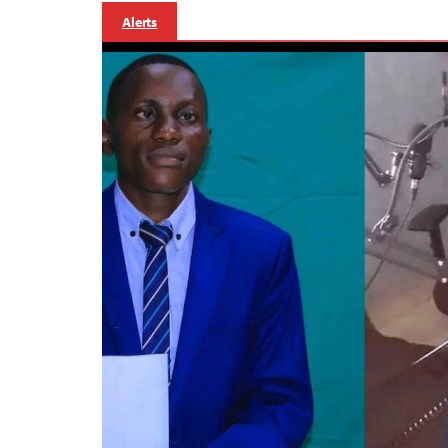
Alerts