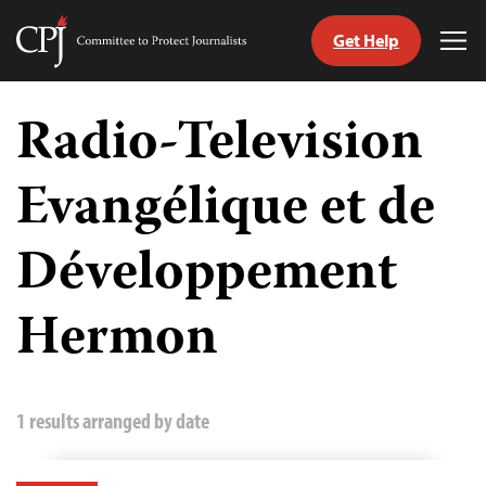
Get Help
Committee
Tog
to
Me
Skip
Protect
to
Radio-Television
Journalists
content
Evangélique et de
tch
guage
Développement
Hermon
1 results arranged by date