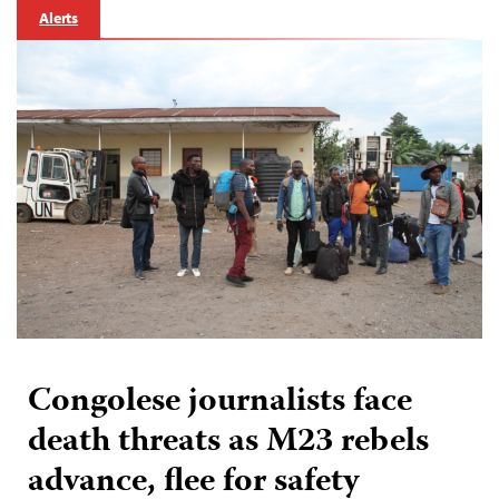
Alerts
Congolese journalists face
death threats as M23 rebels
advance, flee for safety