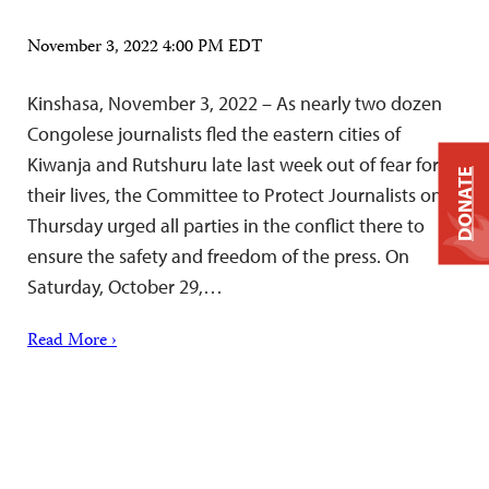
November 3, 2022 4:00 PM EDT
Kinshasa, November 3, 2022 – As nearly two dozen
Congolese journalists fled the eastern cities of
Kiwanja and Rutshuru late last week out of fear for
DONATE
their lives, the Committee to Protect Journalists on
Thursday urged all parties in the conflict there to
ensure the safety and freedom of the press. On
Saturday, October 29,…
Read More ›