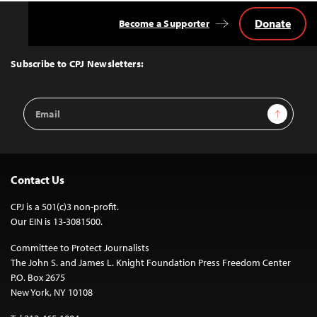
Donate
Become a Supporter
Back
to
Top
Subscribe to CPJ Newsletters:
Email
Sign Up
Address
Contact Us
CPJ is a 501(c)3 non-profit.
Our EIN is 13-3081500.
Committee to Protect Journalists
The John S. and James L. Knight Foundation Press Freedom Center
P.O. Box 2675
New York, NY 10108