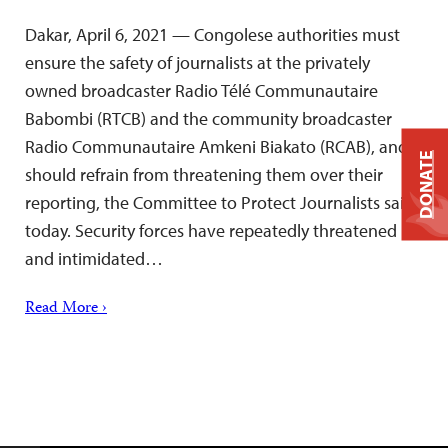
Dakar, April 6, 2021 — Congolese authorities must
ensure the safety of journalists at the privately
owned broadcaster Radio Télé Communautaire
Babombi (RTCB) and the community broadcaster
Radio Communautaire Amkeni Biakato (RCAB), and
DONATE
should refrain from threatening them over their
reporting, the Committee to Protect Journalists said
today. Security forces have repeatedly threatened
and intimidated…
Read More ›