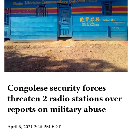
Congolese security forces
threaten 2 radio stations over
reports on military abuse
April 6, 2021 2:46 PM EDT