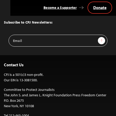
Donate
Become a Supporter
Back
to
Top
Subscribe to CPJ Newsletters:
Email
Sign Up
Address
Contact Us
CPJ is a 501(c)3 non-profit.
Our EIN is 13-3081500.
Committee to Protect Journalists
The John S. and James L. Knight Foundation Press Freedom Center
P.O. Box 2675
New York, NY 10108
Tel 212-465-1004