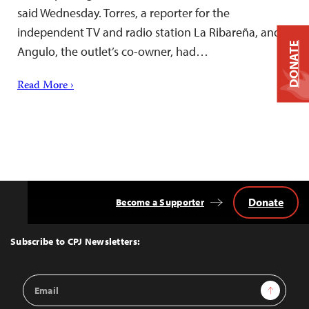
said Wednesday. Torres, a reporter for the
independent TV and radio station La Ribareña, and
DONATE
Angulo, the outlet’s co-owner, had…
Read More ›
Donate
Become a Supporter
Back
to
Top
Subscribe to CPJ Newsletters:
Email
Sign Up
Address