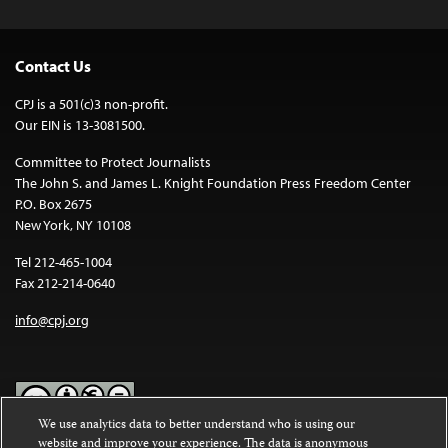
Contact Us
CPJ is a 501(c)3 non-profit.
Our EIN is 13-3081500.
Committee to Protect Journalists
The John S. and James L. Knight Foundation Press Freedom Center
P.O. Box 2675
New York, NY 10108
Tel 212-465-1004
Fax 212-214-0640
info@cpj.org
We use analytics data to better understand who is using our
website and improve your experience. The data is anonymous