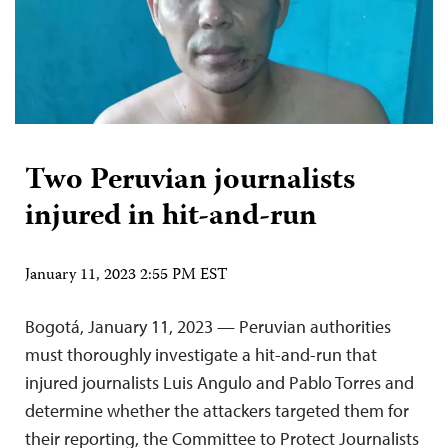
Two Peruvian journalists
injured in hit-and-run
January 11, 2023 2:55 PM EST
Bogotá, January 11, 2023 — Peruvian authorities
must thoroughly investigate a hit-and-run that
injured journalists Luis Angulo and Pablo Torres and
determine whether the attackers targeted them for
their reporting, the Committee to Protect Journalists