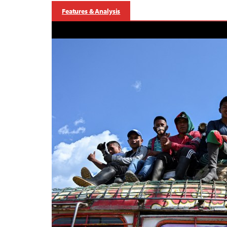
Features & Analysis