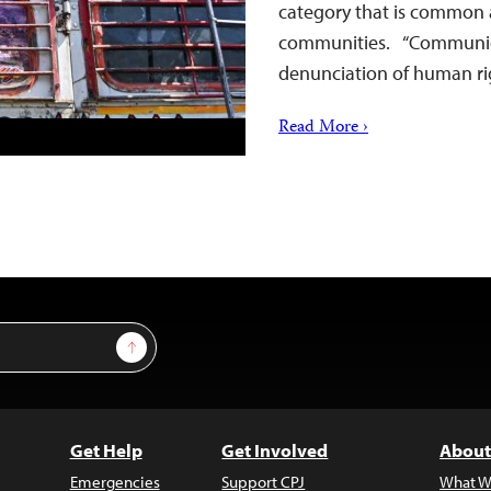
category that is common
communities. “Communicatio
denunciation of human rig
Read More ›
Sign Up
Get Help
Get Involved
About
Emergencies
Support CPJ
What W