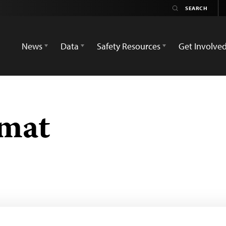
News
Data
Safety Resources
Get Involve
umat