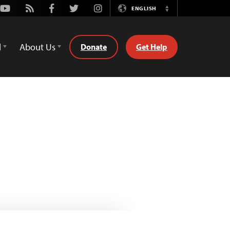
Youtube
Rss
Facebook
Twitter
Instagram
ENGLISH
Switch
Language
d
About Us
Donate
Get Help