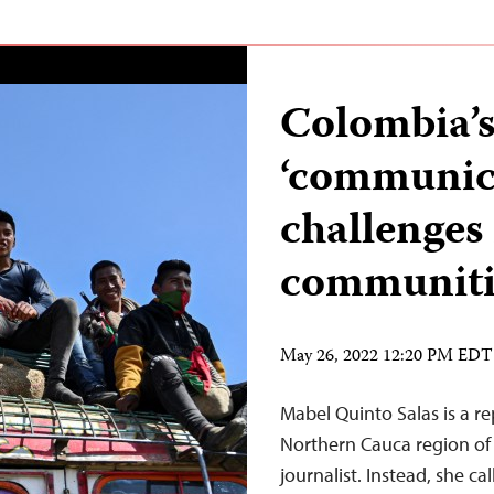
Colombia’s
‘communica
challenges 
communit
May 26, 2022 12:20 PM EDT
Mabel Quinto Salas is a re
Northern Cauca region of 
journalist. Instead, she c