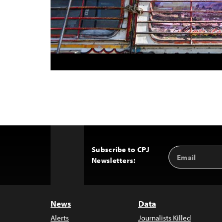
Subscribe to CPJ
Email
Back
Newsletters:
Address
to
Top
News
Data
Alerts
Journalists Killed