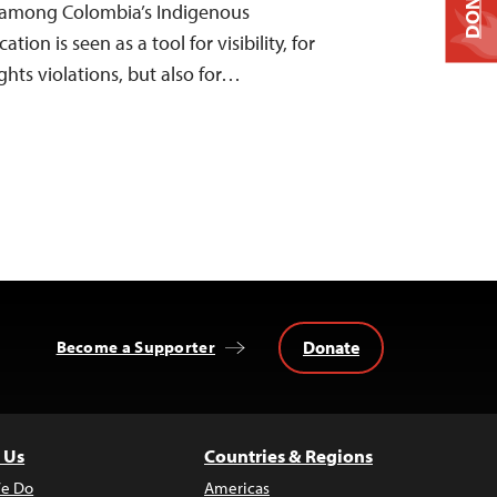
DONATE
 among Colombia’s Indigenous
n is seen as a tool for visibility, for
hts violations, but also for…
Donate
Become a Supporter
 Us
Countries & Regions
e Do
Americas