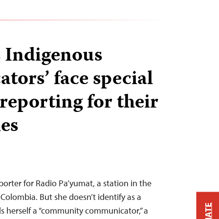
 Indigenous
tors’ face special
reporting for their
ies
porter for Radio Pa’yumat, a station in the
Colombia. But she doesn’t identify as a
alls herself a “community communicator,” a