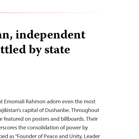
tan, independent
tled by state
T
dent Emomali Rahmon adorn even the most
ajikistan’s capital of Dushanbe. Throughout
re featured on posters and billboards. Their
rscores the consolidation of power by
ibed as “Founder of Peace and Unity, Leader