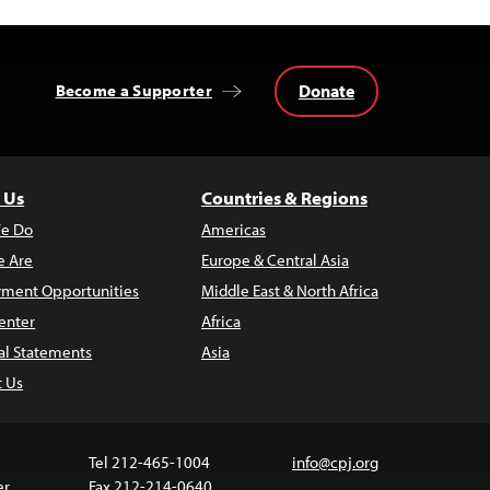
Donate
Become a Supporter
 Us
Countries & Regions
e Do
Americas
 Are
Europe & Central Asia
ment Opportunities
Middle East & North Africa
enter
Africa
al Statements
Asia
t Us
Tel 212-465-1004
info@cpj.org
er
Fax 212-214-0640