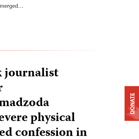
e emerged…
k journalist
r
DONATE
madzoda
evere physical
ed confession in