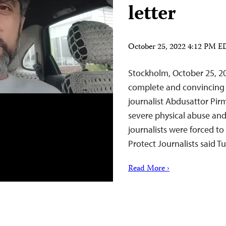
letter
October 25, 2022 4:12 PM 
Stockholm, October 25, 20
complete and convincing r
journalist Abdusattor P
severe physical abuse and
journalists were forced to
Protect Journalists said 
Read More ›