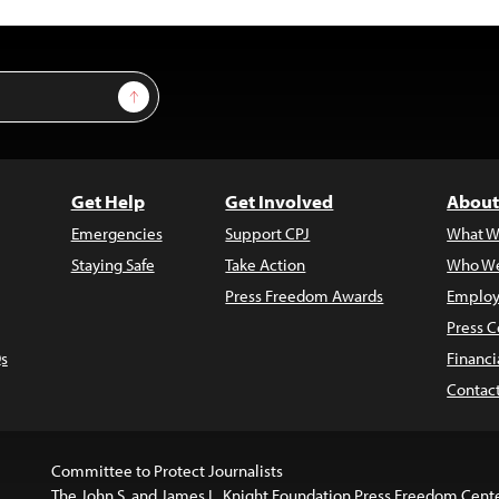
Sign Up
Get Help
Get Involved
About
Emergencies
Support CPJ
What W
Staying Safe
Take Action
Who We
Press Freedom Awards
Employ
Press C
s
Financi
Contac
Committee to Protect Journalists
The John S. and James L. Knight Foundation Press Freedom Cent