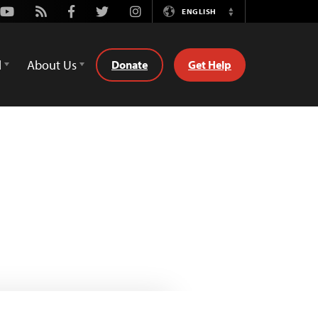
Youtube
Rss
Facebook
Twitter
Instagram
ENGLISH
Switch
Language
d
About Us
Donate
Get Help