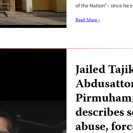
of the Nation” – since h
Read More ›
Jailed Taji
Abdusatto
Pirmuham
describes s
abuse, forc