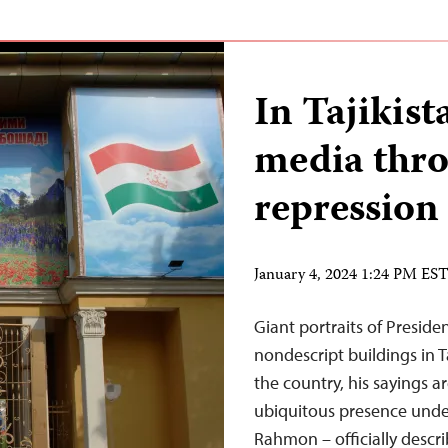
In Tajikis
media throt
repression
January 4, 2024 1:24 PM ES
Giant portraits of Presi
nondescript buildings in T
the country, his sayings a
ubiquitous presence unde
Rahmon – officially descr