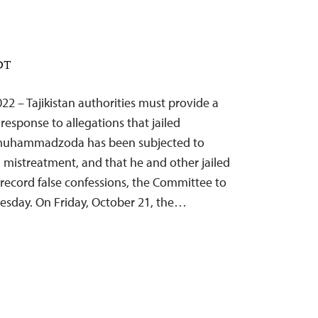
EDT
22 – Tajikistan authorities must provide a
esponse to allegations that jailed
irmuhammadzoda has been subjected to
 mistreatment, and that he and other jailed
 record false confessions, the Committee to
Tuesday. On Friday, October 21, the…