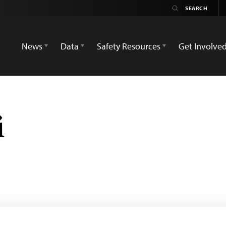
News
Data
Safety Resources
Get Involve
i