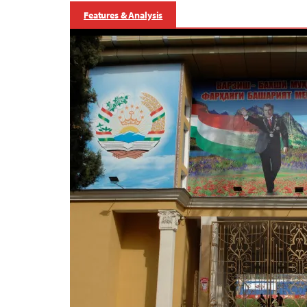
Features & Analysis