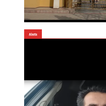
Alerts