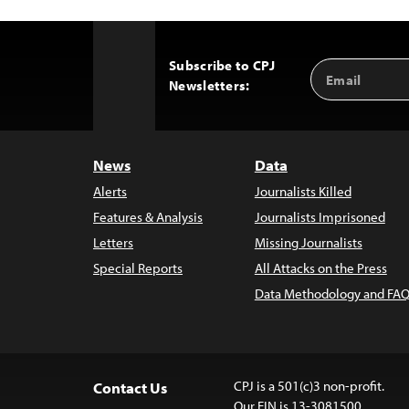
Subscribe to CPJ
Email
Back
Newsletters:
Address
to
Top
News
Data
Alerts
Journalists Killed
Features & Analysis
Journalists Imprisoned
Letters
Missing Journalists
Special Reports
All Attacks on the Press
Data Methodology and FAQ
CPJ is a 501(c)3 non-profit.
Contact Us
Our EIN is 13-3081500.