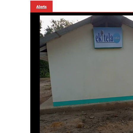
Alerts