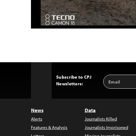
Subscribe to CPJ
Email
Back
Newsletters:
Address
to
Top
News
Data
Alerts
Journalists Killed
Features & Analysis
Journalists Imprisoned
Letters
Missing Journalists