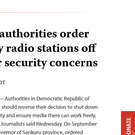
authorities order
 radio stations off
r security concerns
EDT
2—Authorities in Democratic Republic of
should reverse their decision to shut down
ity and ensure media there can work freely,
DONATE
 Journalists said Wednesday. On September
overnor of Sankuru province, ordered