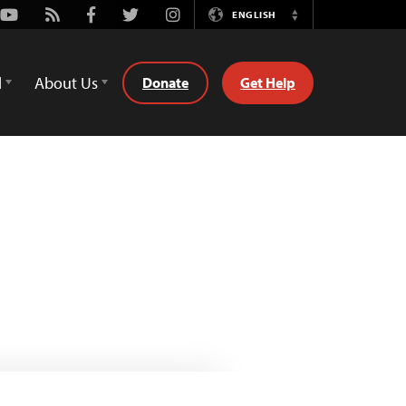
Youtube
Rss
Facebook
Twitter
Instagram
ENGLISH
Switch
Language
d
About Us
Donate
Get Help