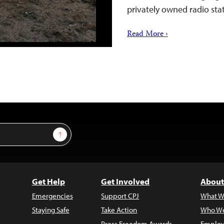
privately owned radio sta
Read More ›
Sign Up
Get Help
Get Involved
About
Emergencies
Support CPJ
What W
Staying Safe
Take Action
Who We
Press Freedom Awards
Employ