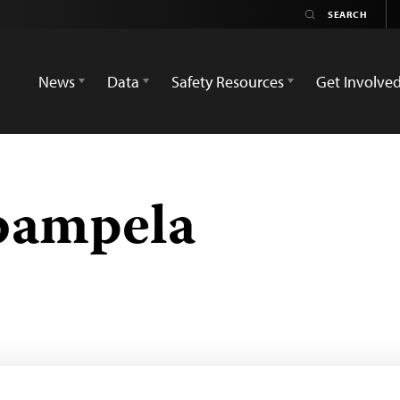
News
Data
Safety Resources
Get Involve
bampela