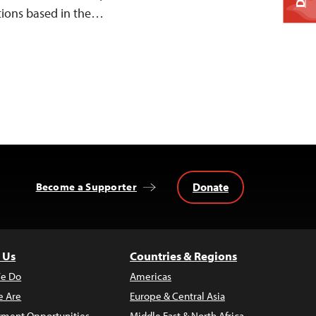
tions based in the…
Donate
Become a Supporter
 Us
Countries & Regions
e Do
Americas
 Are
Europe & Central Asia
ment Opportunities
Middle East & North Africa