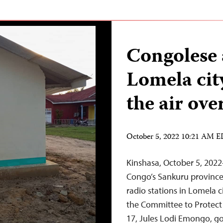
Congolese 
Lomela city
the air ove
October 5, 2022 10:21 AM 
Kinshasa, October 5, 202
Congo’s Sankuru province 
radio stations in Lomela c
the Committee to Protect
17, Jules Lodi Emongo, g