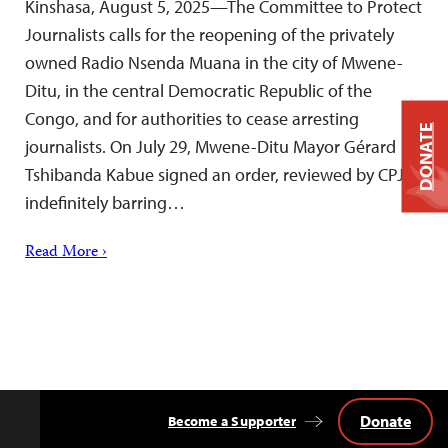
Kinshasa, August 5, 2025—The Committee to Protect
Journalists calls for the reopening of the privately
owned Radio Nsenda Muana in the city of Mwene-
Ditu, in the central Democratic Republic of the
Congo, and for authorities to cease arresting
DONATE
journalists. On July 29, Mwene-Ditu Mayor Gérard
Tshibanda Kabue signed an order, reviewed by CPJ,
indefinitely barring…
Read More ›
Donate
Become a Supporter
Back