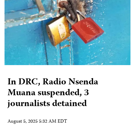
In DRC, Radio Nsenda
Muana suspended, 3
journalists detained
August 5, 2025 5:32 AM EDT