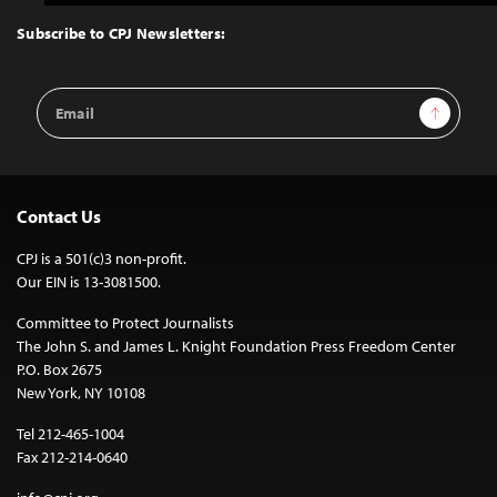
to
Top
Subscribe to CPJ Newsletters:
Email
Sign Up
Address
Contact Us
CPJ is a 501(c)3 non-profit.
Our EIN is 13-3081500.
Committee to Protect Journalists
The John S. and James L. Knight Foundation Press Freedom Center
P.O. Box 2675
New York, NY 10108
Tel 212-465-1004
Fax 212-214-0640