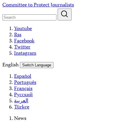
Skip
Committee to Protect Journalists
to
content
Youtube
Rss
Facebook
Twitter
Instagram
English
Switch Language
Español
Português
Français
Русский
العربية
Türkçe
News