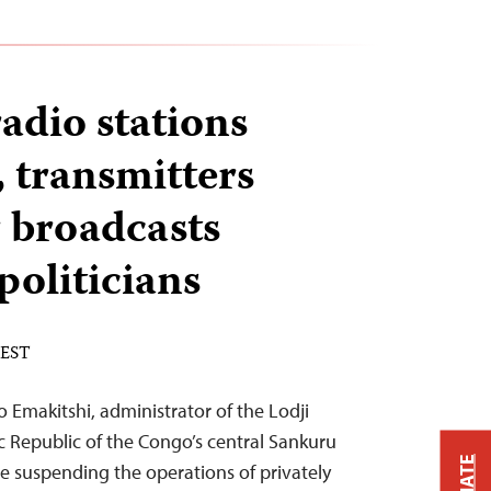
dio stations
 transmitters
r broadcasts
 politicians
 EST
 Emakitshi, administrator of the Lodji
ic Republic of the Congo’s central Sankuru
ve suspending the operations of privately