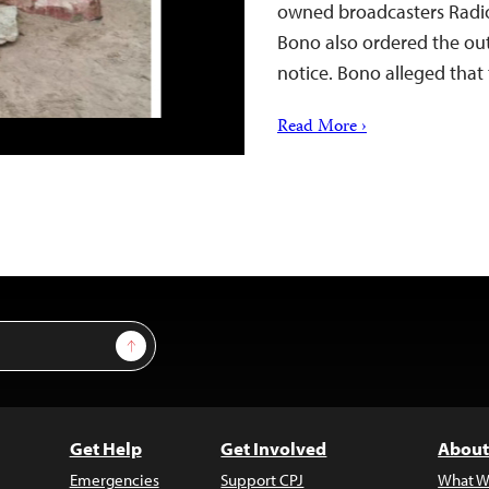
owned broadcasters Radi
Bono also ordered the outl
notice. Bono alleged that
Read More ›
Sign Up
Get Help
Get Involved
About
Emergencies
Support CPJ
What W