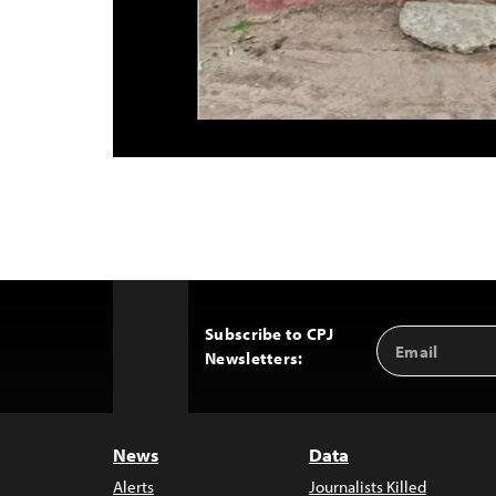
Subscribe to CPJ
Email
Back
Newsletters:
Address
to
Top
News
Data
Alerts
Journalists Killed