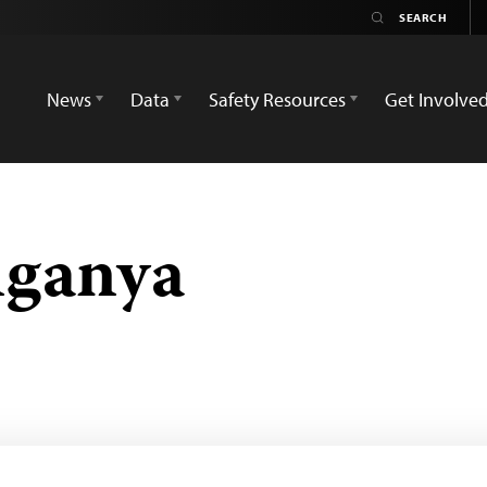
News
Data
Safety Resources
Get Involve
nganya