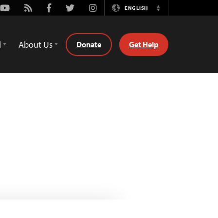
Youtube
Rss
Facebook
Twitter
Instagram
ENGLISH
Switch
Language
d
About Us
Donate
Get Help