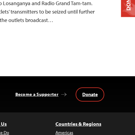
DONATE
o Losanganya and Radio Grand Tam-tam.
ets’ transmitters to be seized until further
 the outlets broadcast…
Donate
Become a Supporter
 Us
Countries & Regions
e Do
Americas