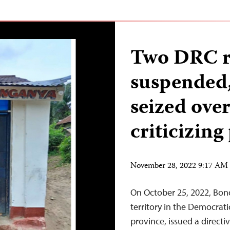
Two DRC ra
suspended,
seized ove
criticizing
November 28, 2022 9:17 AM
On October 25, 2022, Bono
territory in the Democrat
province, issued a directi