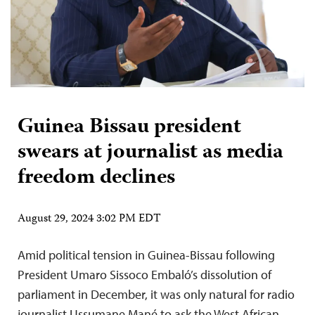
Guinea Bissau president
swears at journalist as media
freedom declines
August 29, 2024 3:02 PM EDT
Amid political tension in Guinea-Bissau following
President Umaro Sissoco Embaló’s dissolution of
parliament in December, it was only natural for radio
journalist Ussumane Mané to ask the West African