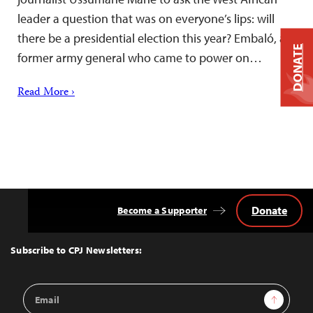
leader a question that was on everyone’s lips: will
there be a presidential election this year? Embaló, a
DONATE
former army general who came to power on…
Read More ›
Donate
Become a Supporter
Back
to
Top
Subscribe to CPJ Newsletters:
Email
Sign Up
Address