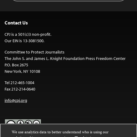
Contact Us
CPJ is a 501(c)3 non-profit.
Our EIN is 13-3081500.
Committee to Protect Journalists
The John S. and James L. Knight Foundation Press Freedom Center
P.O. Box 2675
New York, NY 10108
Tel 212-465-1004
Fax 212-214-0640
info@cpj.org
We use analytics data to better understand who is using our