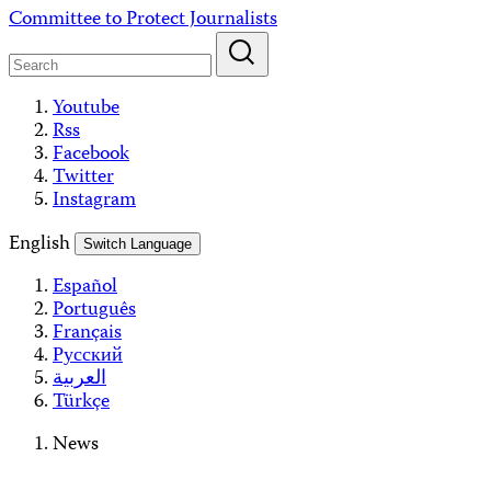
Skip
Committee to Protect Journalists
to
content
Youtube
Rss
Facebook
Twitter
Instagram
English
Switch Language
Español
Português
Français
Русский
العربية
Türkçe
News