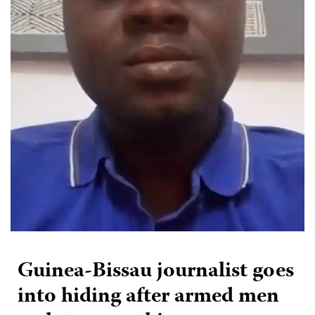
Guinea-Bissau journalist goes
into hiding after armed men