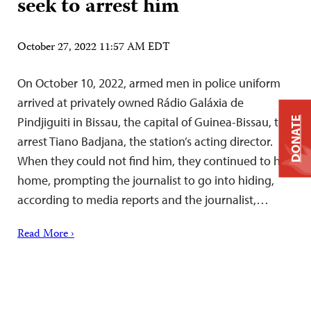
seek to arrest him
October 27, 2022 11:57 AM EDT
On October 10, 2022, armed men in police uniform
arrived at privately owned Rádio Galáxia de
Pindjiguiti in Bissau, the capital of Guinea-Bissau, to
DONATE
arrest Tiano Badjana, the station’s acting director.
When they could not find him, they continued to his
home, prompting the journalist to go into hiding,
according to media reports and the journalist,…
Read More ›