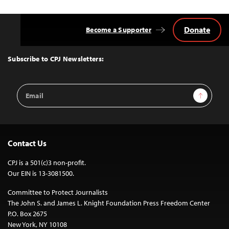
Donate
Become a Supporter
Back
to
Top
Subscribe to CPJ Newsletters:
Email
Sign Up
Address
Contact Us
CPJ is a 501(c)3 non-profit.
Our EIN is 13-3081500.
Committee to Protect Journalists
The John S. and James L. Knight Foundation Press Freedom Center
P.O. Box 2675
New York, NY 10108