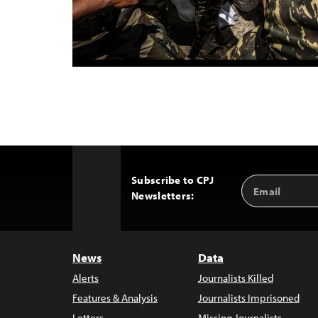
Subscribe to CPJ
Email
Back
Newsletters:
Address
to
Top
News
Data
Alerts
Journalists Killed
Features & Analysis
Journalists Imprisoned
Letters
Missing Journalists