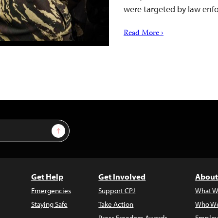
were targeted by law enf
Read More ›
Sign Up
Get Help
Get Involved
About
Emergencies
Support CPJ
What W
Staying Safe
Take Action
Who We
Press Freedom Awards
Employ