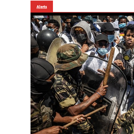
Alerts