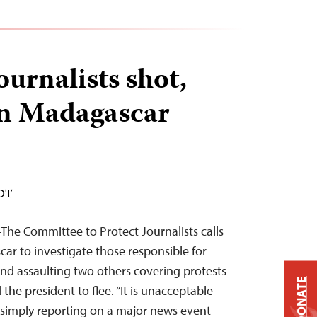
journalists shot,
in Madagascar
EDT
he Committee to Protect Journalists calls
car to investigate those responsible for
and assaulting two others covering protests
DONATE
the president to flee. “It is unacceptable
 simply reporting on a major news event