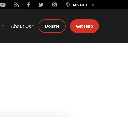
Youtube
Rss
Facebook
Twitter
Instagram
ENGLISH
Switch
Language
d
About Us
Donate
Get Help