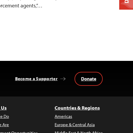
orcement agents,”…
Donate
Become a Supporter
 Us
Countries & Regions
e Do
Americas
 Are
Europe & Central Asia
ment Opportunities
Middle East & North Africa