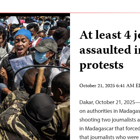
At least 4 
assaulted 
protests
October 21, 2025 6:41 AM 
Dakar, October 21, 2025—T
on authorities in Madagas
shooting two journalists 
in Madagascar that forced 
that journalists who were