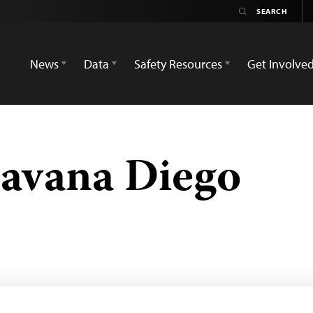
News
Data
Safety Resources
Get Involve
avana Diego