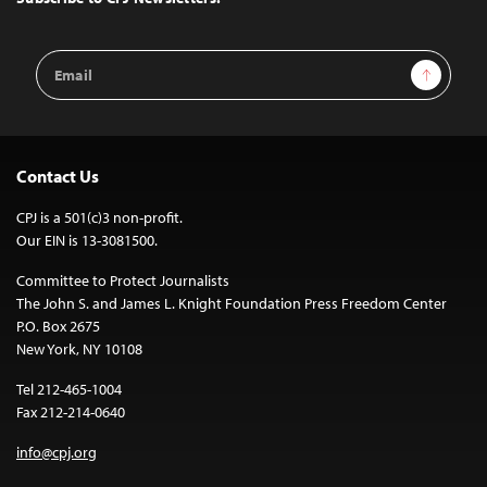
Email
Sign Up
Address
Contact Us
CPJ is a 501(c)3 non-profit.
Our EIN is 13-3081500.
Committee to Protect Journalists
The John S. and James L. Knight Foundation Press Freedom Center
P.O. Box 2675
New York, NY 10108
Tel 212-465-1004
Fax 212-214-0640
info@cpj.org