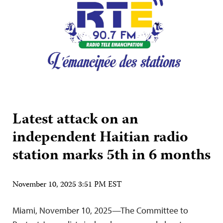
Latest attack on an
independent Haitian radio
station marks 5th in 6 months
November 10, 2025 3:51 PM EST
Miami, November 10, 2025—The Committee to