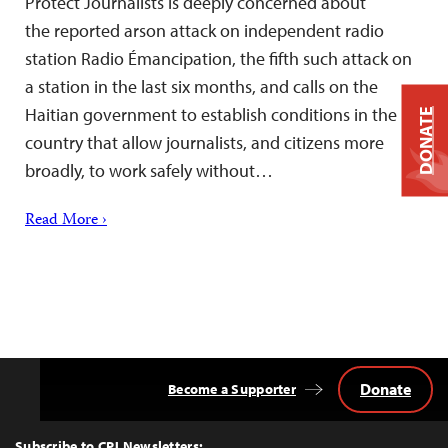
Protect Journalists is deeply concerned about
the reported arson attack on independent radio
station Radio Émancipation, the fifth such attack on
a station in the last six months, and calls on the
Haitian government to establish conditions in the
DONATE
country that allow journalists, and citizens more
broadly, to work safely without…
Read More ›
Donate
Become a Supporter
Back
to
Top
Subscribe to CPJ Newsletters: