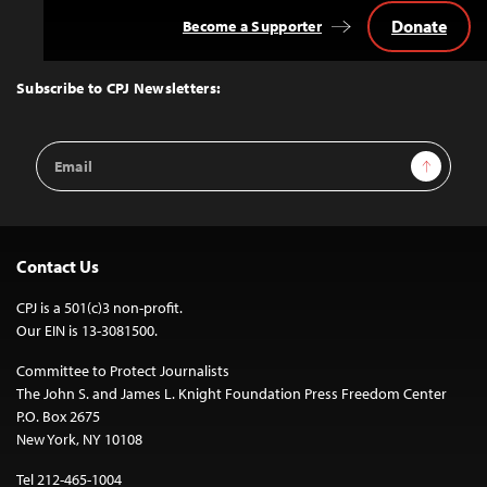
Donate
Become a Supporter
Back
to
Top
Subscribe to CPJ Newsletters:
Email
Sign Up
Address
Contact Us
CPJ is a 501(c)3 non-profit.
Our EIN is 13-3081500.
Committee to Protect Journalists
The John S. and James L. Knight Foundation Press Freedom Center
P.O. Box 2675
New York, NY 10108
Tel 212-465-1004