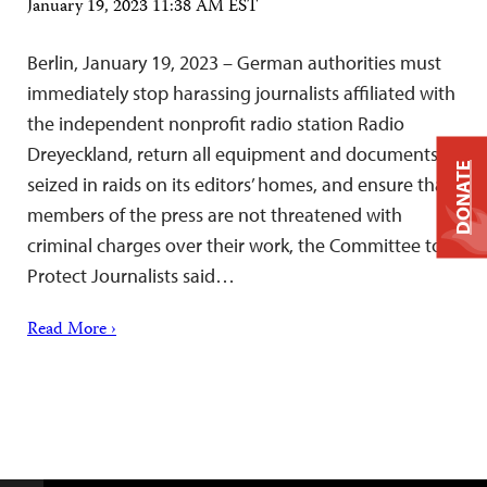
January 19, 2023 11:38 AM EST
Berlin, January 19, 2023 – German authorities must
immediately stop harassing journalists affiliated with
the independent nonprofit radio station Radio
Dreyeckland, return all equipment and documents
DONATE
seized in raids on its editors’ homes, and ensure that
members of the press are not threatened with
criminal charges over their work, the Committee to
Protect Journalists said…
Read More ›