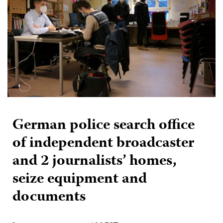
German police search office
of independent broadcaster
and 2 journalists’ homes,
seize equipment and
documents