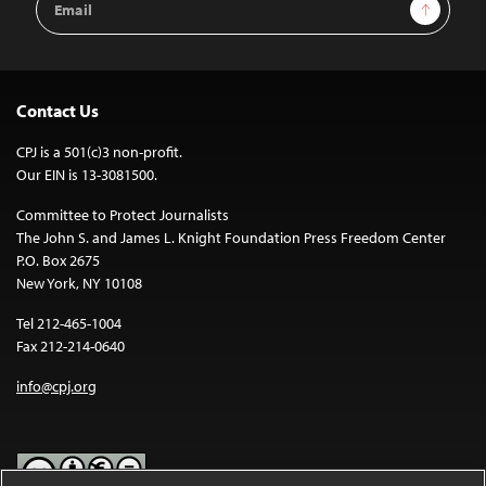
Sign Up
Address
Contact Us
CPJ is a 501(c)3 non-profit.
Our EIN is 13-3081500.
Committee to Protect Journalists
The John S. and James L. Knight Foundation Press Freedom Center
P.O. Box 2675
New York, NY 10108
Tel 212-465-1004
Fax 212-214-0640
info@cpj.org