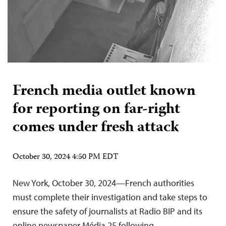
French media outlet known
for reporting on far-right
comes under fresh attack
October 30, 2024 4:50 PM EDT
New York, October 30, 2024—French authorities
must complete their investigation and take steps to
ensure the safety of journalists at Radio BIP and its
online newspaper Média 25 following