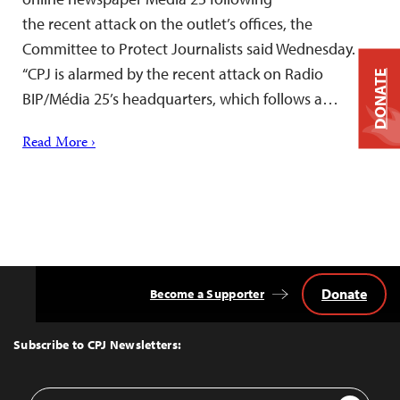
the recent attack on the outlet’s offices, the
Committee to Protect Journalists said Wednesday.
“CPJ is alarmed by the recent attack on Radio
DONATE
BIP/Média 25’s headquarters, which follows a…
Read More ›
Donate
Become a Supporter
Back
to
Top
Subscribe to CPJ Newsletters:
Email