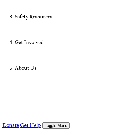
Safety Resources
Get Involved
About Us
Donate
Get Help
Toggle Menu