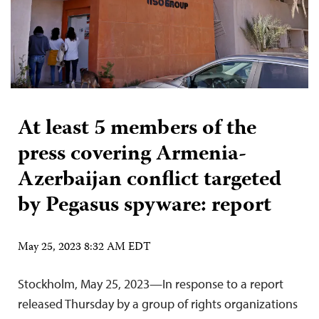
At least 5 members of the
press covering Armenia-
Azerbaijan conflict targeted
by Pegasus spyware: report
May 25, 2023 8:32 AM EDT
Stockholm, May 25, 2023—In response to a report
released Thursday by a group of rights organizations