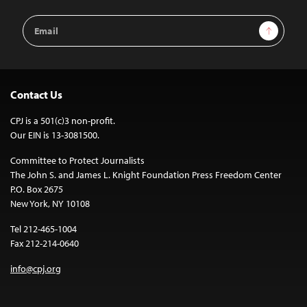
Email
Sign Up
Address
Contact Us
CPJ is a 501(c)3 non-profit.
Our EIN is 13-3081500.
Committee to Protect Journalists
The John S. and James L. Knight Foundation Press Freedom Center
P.O. Box 2675
New York, NY 10108
Tel 212-465-1004
Fax 212-214-0640
info@cpj.org