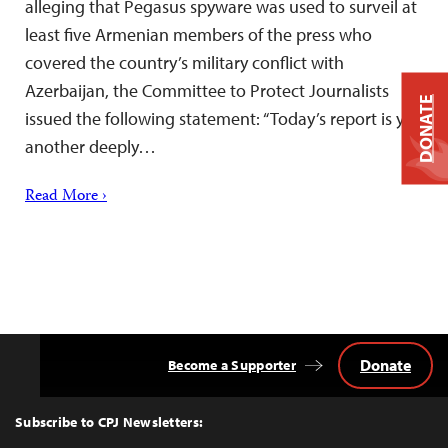
alleging that Pegasus spyware was used to surveil at
least five Armenian members of the press who
covered the country’s military conflict with
Azerbaijan, the Committee to Protect Journalists
DONATE
issued the following statement: “Today’s report is yet
another deeply…
Read More ›
Donate
Become a Supporter
Back
to
Top
Subscribe to CPJ Newsletters: