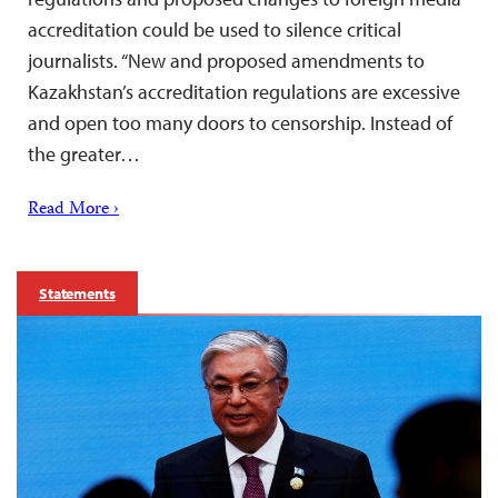
accreditation could be used to silence critical
journalists. “New and proposed amendments to
Kazakhstan’s accreditation regulations are excessive
and open too many doors to censorship. Instead of
the greater…
Read More ›
Statements