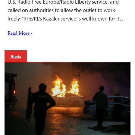
U.S. Radio Free Europe/Radio Liberty service, and
called on authorities to allow the outlet to work
freely. “RFE/RL’s Kazakh service is well known for its…
Read More ›
Alerts