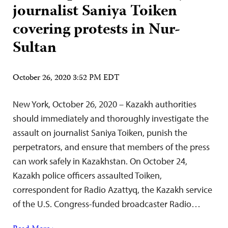
journalist Saniya Toiken
covering protests in Nur-
Sultan
October 26, 2020 3:52 PM EDT
New York, October 26, 2020 – Kazakh authorities
should immediately and thoroughly investigate the
assault on journalist Saniya Toiken, punish the
perpetrators, and ensure that members of the press
can work safely in Kazakhstan. On October 24,
Kazakh police officers assaulted Toiken,
correspondent for Radio Azattyq, the Kazakh service
of the U.S. Congress-funded broadcaster Radio…