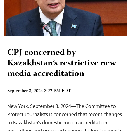
CPJ concerned by
Kazakhstan’s restrictive new
media accreditation
September 3, 2024 3:22 PM EDT
New York, September 3, 2024—The Committee to
Protect Journalists is concerned that recent changes
to Kazakhstan’s domestic media accreditation
regulations and proposed changes to foreign media