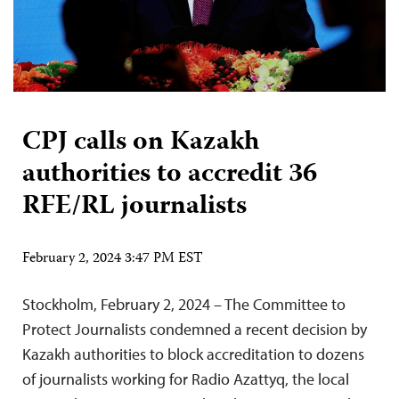
CPJ calls on Kazakh
authorities to accredit 36
RFE/RL journalists
February 2, 2024 3:47 PM EST
Stockholm, February 2, 2024 – The Committee to
Protect Journalists condemned a recent decision by
Kazakh authorities to block accreditation to dozens
of journalists working for Radio Azattyq, the local