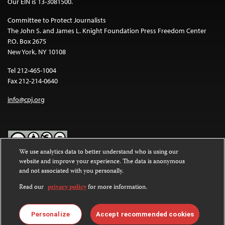
Our EIN is 13-3081500.
Committee to Protect Journalists
The John S. and James L. Knight Foundation Press Freedom Center
P.O. Box 2675
New York, NY 10108
Tel 212-465-1004
Fax 212-214-0640
info@cpj.org
We use analytics data to better understand who is using our
website and improve your experience. The data is anonymous
Except where noted, text on this website is licensed under a
Creative
and not associated with you personally.
Commons Attribution-NonCommercial-NoDerivatives 4.0
International License
.
Read our
privacy policy
for more information.
Images and other media are not covered by the Creative Commons
license. For more information about permissions, see our
FAQs
.
Personalize
Accept recommended cookies