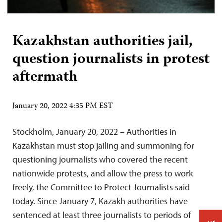
Kazakhstan authorities jail,
question journalists in protest
aftermath
January 20, 2022 4:35 PM EST
Stockholm, January 20, 2022 – Authorities in
Kazakhstan must stop jailing and summoning for
questioning journalists who covered the recent
nationwide protests, and allow the press to work
freely, the Committee to Protect Journalists said
today. Since January 7, Kazakh authorities have
sentenced at least three journalists to periods of