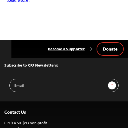
Read More ›
Donate
Become a Supporter
Back
to
Top
Subscribe to CPJ Newsletters:
Email
Sign Up
Address
Contact Us
CPJ is a 501(c)3 non-profit.