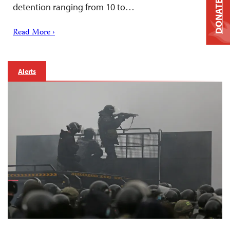
DONATE
detention ranging from 10 to…
Read More ›
Alerts