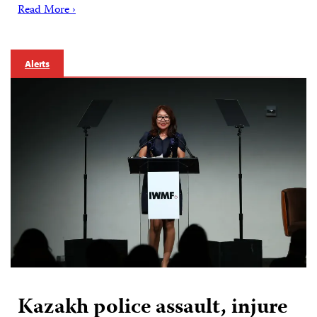
Read More ›
Alerts
Kazakh police assault, injure