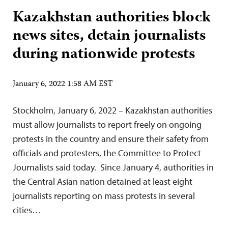
Kazakhstan authorities block
news sites, detain journalists
during nationwide protests
January 6, 2022 1:58 AM EST
Stockholm, January 6, 2022 – Kazakhstan authorities
must allow journalists to report freely on ongoing
protests in the country and ensure their safety from
officials and protesters, the Committee to Protect
Journalists said today. Since January 4, authorities in
the Central Asian nation detained at least eight
journalists reporting on mass protests in several
cities…