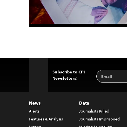
Subscribe to CPJ
Email
Back
Newsletters:
Address
to
Top
News
Data
Alerts
Journalists Killed
Features & Analysis
Journalists Imprisoned
Letters
Missing Journalists