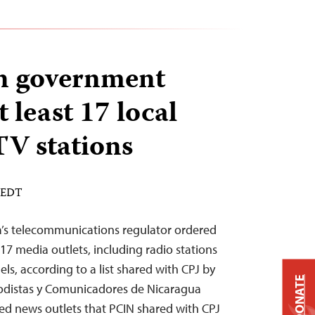
n government
 least 17 local
TV stations
M EDT
a’s telecommunications regulator ordered
 17 media outlets, including radio stations
els, according to a list shared with CPJ by
DONATE
riodistas y Comunicadores de Nicaragua
ded news outlets that PCIN shared with CPJ