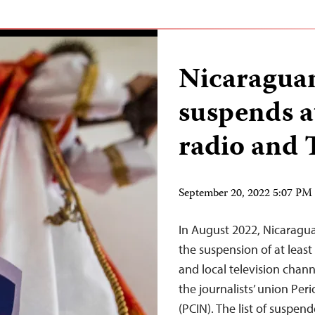
Nicaragua
suspends at
radio and 
September 20, 2022 5:07 P
In August 2022, Nicaragu
the suspension of at least
and local television chann
the journalists’ union Pe
(PCIN). The list of suspen