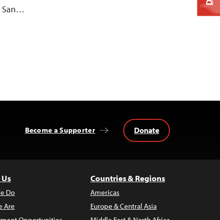
al San…
Donate
Become a Supporter
 Us
Countries & Regions
e Do
Americas
 Are
Europe & Central Asia
ment Opportunities
Middle East & North Africa