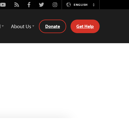
Youtube
Rss
Facebook
Twitter
Instagram
ENGLISH
Switch
Language
d
About Us
Donate
Get Help