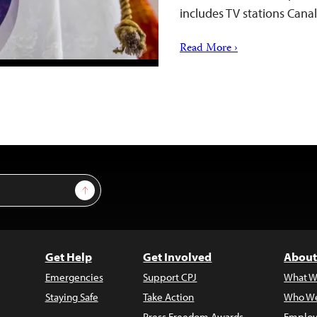
includes TV stations Can
Read More ›
Sign Up
Get Help
Get Involved
About
Emergencies
Support CPJ
What W
Staying Safe
Take Action
Who We
Press Freedom Awards
Employ