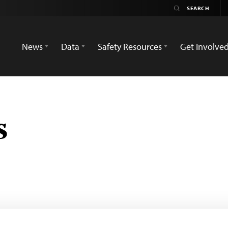
News
Data
Safety Resources
Get Involve
s